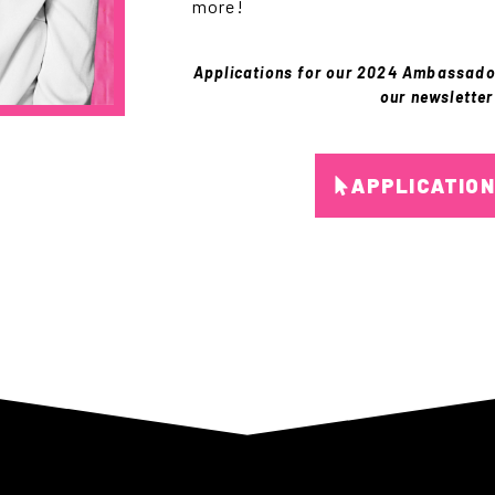
more!
Applications for our 2024 Ambassad
our newsletter
APPLICATIO