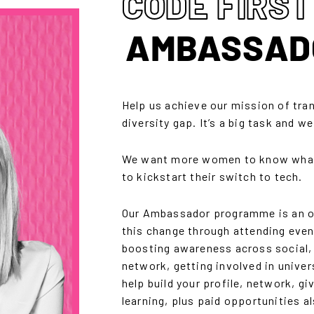
CODE FIRST
AMBASSAD
Help us achieve our mission of tra
diversity gap. It’s a big task and w
We want more women to know what 
to kickstart their switch to tech.
Our Ambassador programme is an opp
this change through attending even
boosting awareness across social,
network, getting involved in univers
help build your profile, network, gi
learning, plus paid opportunities al