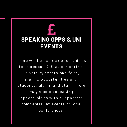
SPEAKING OPPS & UNI
EVENTS
There will be ad hoc opportunities
to represent CFG at our partner
university events and fairs,
,
sharing opportunities with
students, alumni and staff. There
may also be speaking
.
opportunities with our partner
u
companies, at events or local
conferences.