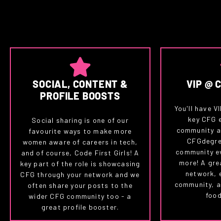
SOCIAL, CONTENT &
VIP @ 
PROFILE BOOSTS
You'll have V
key CFG 
Social sharing is one of our
community a
favourite ways to make more
CFGdegre
women aware of careers in tech,
community e
and of course, Code First Girls! A
more! A gre
key part of the role is showcasing
network, 
CFG through your network and we
community, a
often share your posts to the
food
wider CFG community too - a
great profile booster.