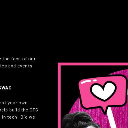
 the face of our
ies and events
 SWAG
oost your own
help build the CFG
 in tech! Did we