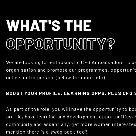
WHAT'S THE
OPPORTUNITY?
We are looking for enthusiastic CFG Ambassadors to be
organisation and promote our programmes, opportunit
online and in person (below for more info).
BOOST YOUR PROFILE, LEARNING OPPS, PLUS CFG
As part of the role, you will have the opportunity to b
profile, have learning and development opportunities, 
community and essentially, get more women interested
mention there is a swag pack too?!