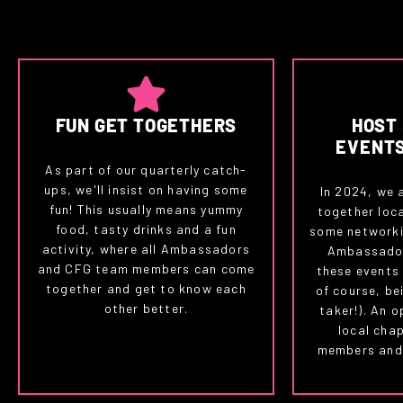
FUN GET TOGETHERS
HOST
EVENT
As part of our quarterly catch-
ups, we'll insist on having some
In 2024, we 
fun! This usually means yummy
together loc
food, tasty drinks and a fun
some networki
activity, where all Ambassadors
Ambassador
and CFG team members can come
these events
together and get to know each
of course, bei
other better.
taker!). An o
local cha
members and 