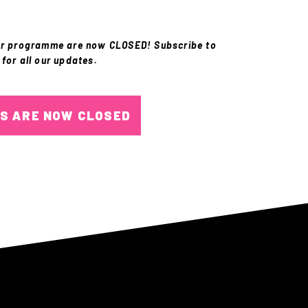
or programme are now CLOSED! Subscribe to
 for all our updates.
NS ARE NOW CLOSED