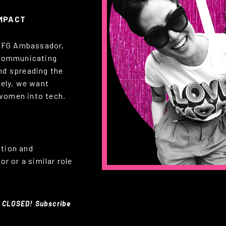
IMPACT
 CFG Ambassador,
y communicating
nd spreading the
tely, we want
women into tech.
ation and
r or a similar role
 CLOSED! Subscribe