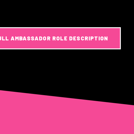
ULL AMBASSADOR ROLE DESCRIPTION