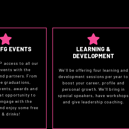
CFG EVENTS
LEARNING &
DEVELOPMENT
IP access to all our
events with the
We'll be offering four learning and
nd partners. From
development sessions per year to
e graduations,
boost your career, profile and
vents, awards and
personal growth. We'll bring in
at opportunity to
special speakers, have workshops
engage with the
and give leadership coaching.
nd enjoy some free
 & drinks!