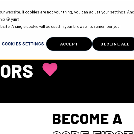
r website. If cookies are not your thing, you can adjust your settings. An
hip 🍪 yum!
PLOYERS
COMMUNITY
ABOUT US
ebsite. A single cookie will be used in your browser to remember your
COOKIES SETTINGS
ACCEPT
DECLINE ALL
DORS
BECOME A