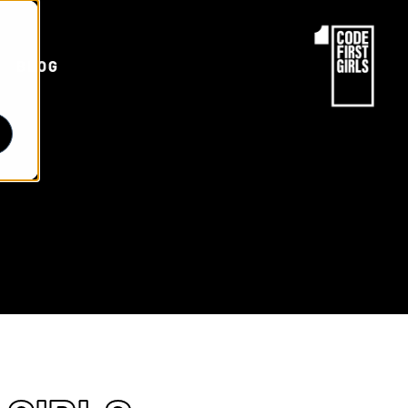
d
BLOG