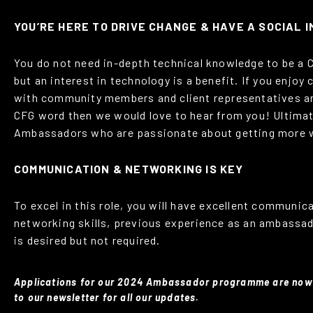
YOU’RE HERE TO DRIVE CHANGE & HAVE A SOCIAL 
You do not need in-depth technical knowledge to be a
but an interest in technology is a benefit. If you enjo
with community members and client representatives a
CFG word then we would love to hear from you! Ultima
Ambassadors who are passionate about getting more 
COMMUNICATION & NETWORKING IS KEY
To excel in this role, you will have excellent communic
networking skills, previous experience as an ambassado
is desired but not required.
Applications for our 2024 Ambassador programme are now
to our newsletter for all our updates.