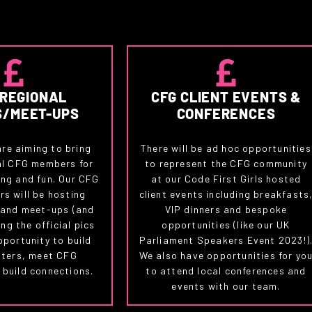
 REGIONAL
CFG CLIENT EVENTS &
S/MEET-UPS
CONFERENCES
are aiming to bring
There will be ad hoc opportunities
al CFG members for
to represent the CFG community
ng and fun. Our CFG
at our Code First Girls hosted
s will be hosting
client events including breakfasts
 and meet-ups (and
VIP dinners and bespoke
ng the official pics
opportunities (like our UK
pportunity to build
Parliament Speakers Event 2023!)
pters, meet CFG
We also have opportunities for yo
build connections.
to attend local conferences and
events with our team.