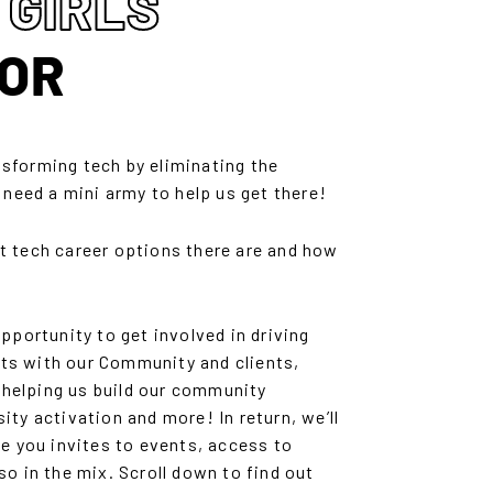
 GIRLS
OR
nsforming tech by eliminating the
e need a mini army to help us get there!
tech career options there are and how
ortunity to get involved in driving
ts with our Community and clients,
 helping us build our community
ity activation and more! In return, we’ll
ve you invites to events, access to
so in the mix. Scroll down to find out