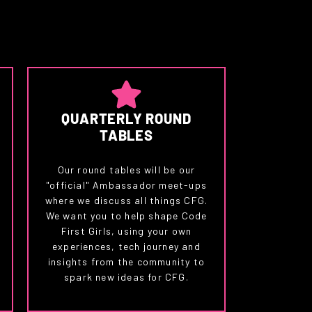
QUARTERLY ROUND
TABLES
Our round tables will be our
"official" Ambassador meet-ups
where we discuss all things CFG.
We want you to help shape Code
First Girls, using your own
experiences, tech journey and
insights from the community to
spark new ideas for CFG.