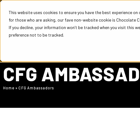
This website uses cookies to ensure you have the best experience on ou
for those who are asking, our fave non-website cookie is Chocolate C
COURSES
EM
If you decline, your information won’t be tracked when you visit this w
preference not to be tracked.
CFG AMBASSA
Home
»
CFG Ambassadors