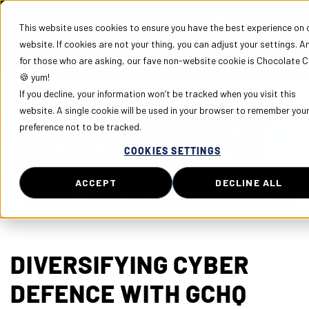
This website uses cookies to ensure you have the best experience on 
website. If cookies are not your thing, you can adjust your settings. A
for those who are asking, our fave non-website cookie is Chocolate C
🍪 yum!
If you decline, your information won’t be tracked when you visit this
website. A single cookie will be used in your browser to remember you
preference not to be tracked.
COOKIES SETTINGS
ACCEPT
DECLINE ALL
DIVERSIFYING CYBER
DEFENCE WITH GCHQ