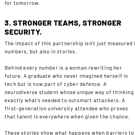
for tomorrow.
3. STRONGER TEAMS, STRONGER
SECURITY.
The impact of this partnership isn’t just measured 
numbers, but also in stories.
Behind every number is a woman rewriting her
future. A graduate who never imagined herself in
tech but is now part of cyber defence. A
neurodiverse student whose unique way of thinking 
exactly what’s needed to outsmart attackers. A
first-generation university attendee who proves
that talent is everywhere when given the chance.
These stories show what happens when barriers to