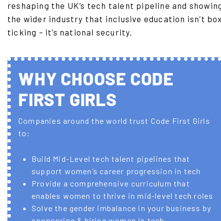
reshaping the UK’s tech talent pipeline and showin
the wider industry that inclusive education isn’t bo
ticking – it’s national security.
WHY CHOOSE CODE
FIRST GIRLS
Companies around the world trust Code First Girls
to:
Build Mid-Level tech talent pipelines that
support women’s career progression in tech
Provide a comprehensive curriculum that
enables women to thrive in mid-level tech roles
Solve the gender imbalance in your business by
sponsoring & hiring women in tech