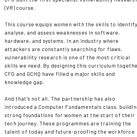
(VR) course.
This course equips women with the skills to identify
analyse, and assess weaknesses in software,
hardware, and systems. In an industry where
attackers are constantly searching for flaws,
vulnerability research is one of the most critical
skills we need. By designing this curriculum togethe
CFG and GCHQ have filled a major skills and
knowledge gap.
And that’s not all. The partnership has also
introduced a Computer Fundamentals class, buildi
strong foundations for women at the start of their
tech journey. These programmes are training the
talent of today and future-proofing the workforce