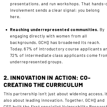
presentations, and run workshops. That hands-
involvement sends a clear signal: you belong
here.
Reaching underrepresented communities.
By
engaging directly with women from all
backgrounds, GCHQ has broadened its reach.
Today, 67% of introductory course applicants a
72% of intermediate class applicants come fro
underrepresented groups.
2. INNOVATION IN ACTION: CO-
CREATING THE CURRICULUM
This partnership isn’t just about widening access, it
also about leading innovation. Together, GCHQ and
CFG built the first specialist Vulnerability Researc