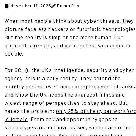
November 17, 2025
Emma Rice
When most people think about cyber threats, they
picture faceless hackers or futuristic technologies
But the reality is simpler and more human. Our
greatest strength, and our greatest weakness, is
people.
For GCHQ, the UK’s intelligence, security and cyber
agency, this is a daily reality. They defend the
country against ever-more complex cyber attacks,
and know the UK needs the sharpest minds and
widest range of perspectives to stay ahead. But
here’s the problem:
only 25% of the cyber workfor
is female
. From pay and opportunity gaps to
stereotypes and cultural biases, women are often
left on the sidelines. As a result, organisations