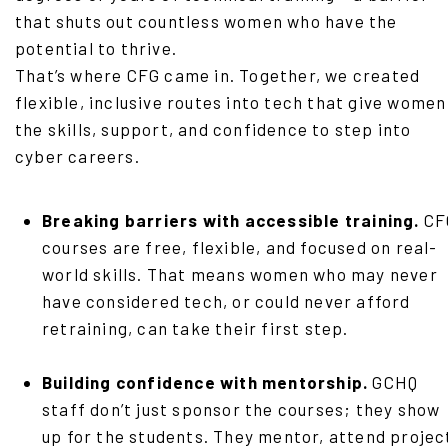
that shuts out countless women who have the
potential to thrive.
That’s where CFG came in. Together, we created
flexible, inclusive routes into tech that give women
the skills, support, and confidence to step into
cyber careers.
Breaking barriers with accessible training.
CF
courses are free, flexible, and focused on real-
world skills. That means women who may never
have considered tech, or could never afford
retraining, can take their first step.
Building confidence with mentorship.
GCHQ
staff don’t just sponsor the courses; they show
up for the students. They mentor, attend projec