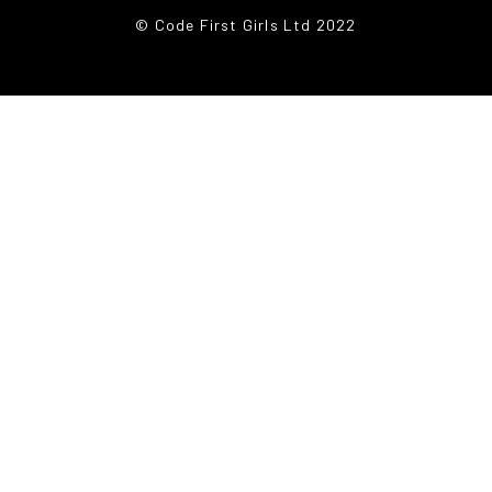
© Code First Girls Ltd 2022