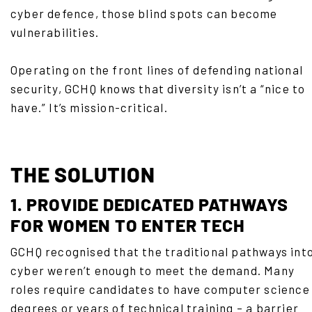
cyber defence, those blind spots can become
vulnerabilities.
Operating on the front lines of defending national
security, GCHQ knows that diversity isn’t a “nice to
have.” It’s mission-critical.
THE SOLUTION
1. PROVIDE DEDICATED PATHWAYS
FOR WOMEN TO ENTER TECH
GCHQ recognised that the traditional pathways int
cyber weren’t enough to meet the demand. Many
roles require candidates to have computer science
degrees or years of technical training – a barrier