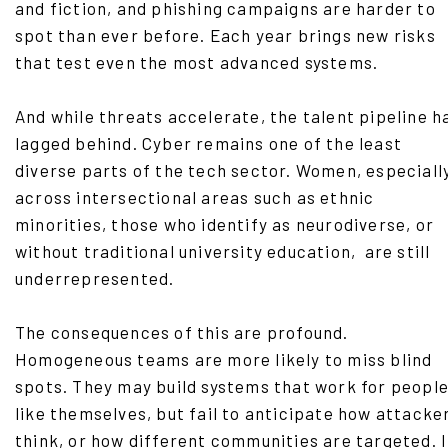
and fiction, and phishing campaigns are harder to
spot than ever before. Each year brings new risks
that test even the most advanced systems.
And while threats accelerate, the talent pipeline h
lagged behind. Cyber remains one of the least
diverse parts of the tech sector. Women, especiall
across intersectional areas such as ethnic
minorities, those who identify as neurodiverse, or
without traditional university education, are still
underrepresented.
The consequences of this are profound.
Homogeneous teams are more likely to miss blind
spots. They may build systems that work for peopl
like themselves, but fail to anticipate how attacke
think, or how different communities are targeted. 