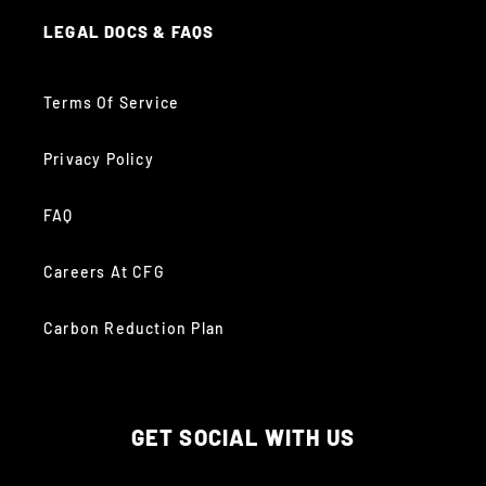
LEGAL DOCS & FAQS
Terms Of Service
Privacy Policy
FAQ
Careers At CFG
Carbon Reduction Plan
GET SOCIAL WITH US