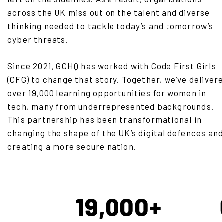
across the UK miss out on the talent and diverse
thinking needed to tackle today’s and tomorrow’s
cyber threats.
Since 2021, GCHQ has worked with Code First Girls
(CFG) to change that story. Together, we’ve deliver
over 19,000 learning opportunities for women in
tech, many from underrepresented backgrounds.
This partnership has been transformational in
changing the shape of the UK’s digital defences an
creating a more secure nation.
19,000+