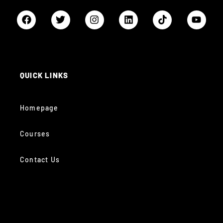
QUICK LINKS
Homepage
Courses
Contact Us