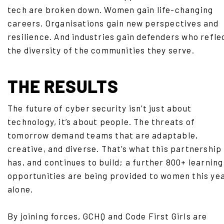
tech are broken down. Women gain life-changing
careers. Organisations gain new perspectives and
resilience. And industries gain defenders who refle
the diversity of the communities they serve.
THE RESULTS
The future of cyber security isn’t just about
technology, it’s about people. The threats of
tomorrow demand teams that are adaptable,
creative, and diverse. That’s what this partnership
has, and continues to build; a further 800+ learning
opportunities are being provided to women this ye
alone.
By joining forces, GCHQ and Code First Girls are