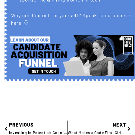
Why not find out for yourself? Speak to our experts
here. 👇
PREVIOUS
NEXT
Investing in Potential: Cognizant Trains the Next Generation of Tech Talent
What Makes a Code First Girls Graduate Different?