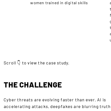
women trained in digital skills
Scroll 👇 to view the case study.
THE CHALLENGE
Cyber threats are evolving faster than ever. AI is
accelerating attacks, deepfakes are blurring truth