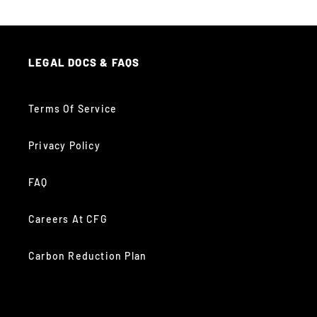
LEGAL DOCS & FAQS
Terms Of Service
Privacy Policy
FAQ
Careers At CFG
Carbon Reduction Plan