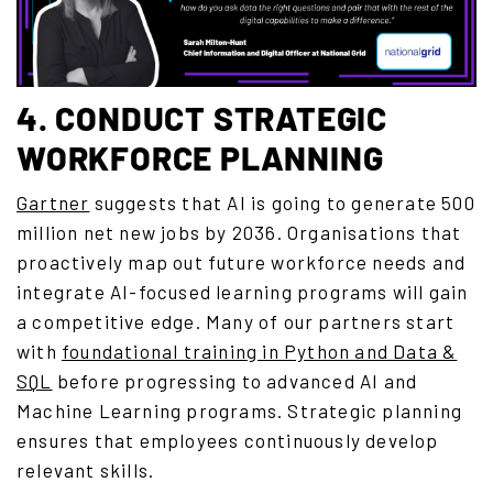
4. CONDUCT STRATEGIC
WORKFORCE PLANNING
Gartner
suggests that AI is going to generate 500
million net new jobs by 2036.
Organisations that
proactively map out future workforce needs and
integrate AI-focused learning programs will gain
a competitive edge. Many of our partners start
with
foundational training in Python and Data &
SQL
before progressing to advanced AI and
Machine Learning programs. Strategic planning
ensures that employees continuously develop
relevant skills.