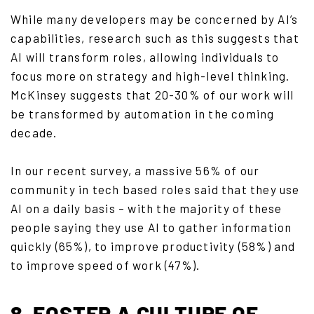
While many developers may be concerned by AI’s
capabilities, research such as this suggests that
AI will transform roles, allowing individuals to
focus more on strategy and high-level thinking.
McKinsey suggests that 20-30% of our work will
be transformed by automation in the coming
decade.
In our recent survey, a massive 56% of our
community in tech based roles said that they use
AI on a daily basis – with the majority of these
people saying they use AI to gather information
quickly (65%), to improve productivity (58%) and
to improve speed of work (47%).
8. FOSTER A CULTURE OF