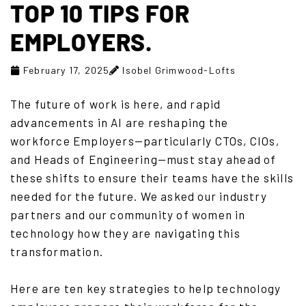
TOP 10 TIPS FOR
EMPLOYERS.
February 17, 2025
Isobel Grimwood-Lofts
The future of work is here, and rapid
advancements in AI are reshaping the
workforce Employers—particularly CTOs, CIOs,
and Heads of Engineering—must stay ahead of
these shifts to ensure their teams have the skills
needed for the future. We asked our industry
partners and our community of women in
technology how they are navigating this
transformation.
Here are ten key strategies to help technology