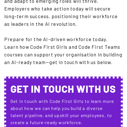
and adapt to emerging roles will thrive.
Employers who take action today will secure
long-term success, positioning their workforce
as leaders in the AI revolution.
Prepare for the AI-driven workforce today.
Learn how Code First Girls and Code First Teams
courses can support your organisation in building
an AI-ready team—get in touch with us below.
GET IN TOUCH WITH US
Get in touch with Code First Girls to learn more
about how we can help you build a diverse
talent pipeline, and upskill your employees, to
create a future-ready workforce.