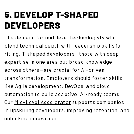
5. DEVELOP T-SHAPED
DEVELOPERS
The demand for
mid-level technologists
who
blend technical depth with leadership skills is
rising.
T-shaped developers
—those with deep
expertise in one area but broad knowledge
across others—are crucial for AI-driven
transformation. Employers should foster skills
like Agile development, DevOps, and cloud
automation to build adaptive, AI-ready teams.
Our
Mid-Level Accelerator
supports companies
in upskilling developers, improving retention, and
unlocking innovation.