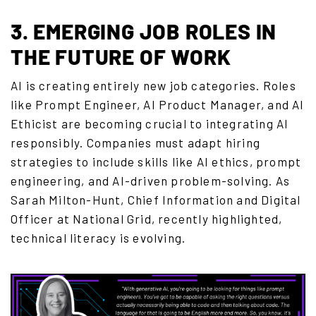
3. EMERGING JOB ROLES IN
THE FUTURE OF WORK
AI is creating entirely new job categories. Roles
like Prompt Engineer, AI Product Manager, and AI
Ethicist are becoming crucial to integrating AI
responsibly.
Companies must adapt hiring
strategies to include skills like AI ethics, prompt
engineering, and AI-driven problem-solving.
As
Sarah Milton-Hunt, Chief Information and Digital
Officer at National Grid, recently highlighted,
technical literacy is evolving.