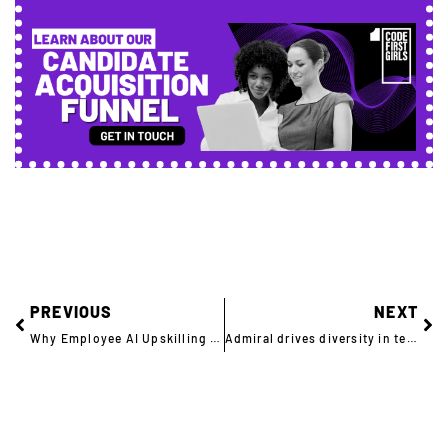
PREVIOUS
NEXT
Why Employee AI Upskilling Can’t Wait – And How to Get It Right
Admiral drives diversity in tech with an impactful CSR initiative