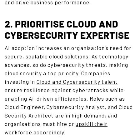
and drive business performance.
2. PRIORITISE CLOUD AND
CYBERSECURITY EXPERTISE
AI adoption increases an organisation’s need for
secure, scalable cloud solutions. As technology
advances, so do cybersecurity threats, making
cloud security a top priority. Companies
investing in
Cloud and Cybersecurity talent
ensure resilience against cyberattacks while
enabling AI-driven efficiencies. Roles such as
Cloud Engineer, Cybersecurity Analyst, and Cloud
Security Architect are in high demand, and
organisations must hire or
upskill their
workforce
accordingly.