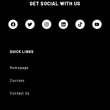
GET SOCIAL WITH US
QUICK LINKS
Homepage
Courses
Contact Us