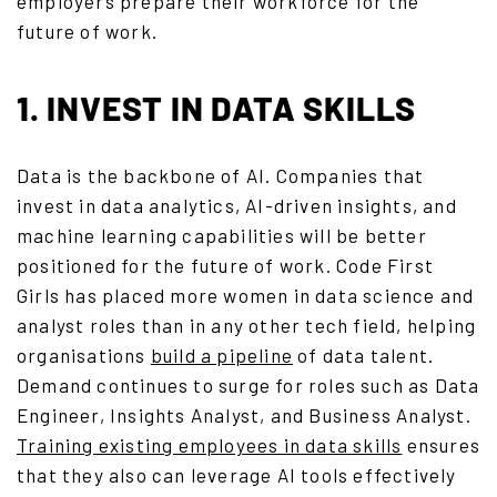
employers prepare their workforce for the
future of work.
1. INVEST IN DATA SKILLS
Data is the backbone of AI. Companies that
invest in data analytics, AI-driven insights, and
machine learning capabilities will be better
positioned for the future of work. Code First
Girls has placed more women in data science and
analyst roles than in any other tech field, helping
organisations
build a pipeline
of data talent.
Demand continues to surge for roles such as Data
Engineer, Insights Analyst, and Business Analyst.
Training existing employees in data skills
ensures
that they also can leverage AI tools effectively