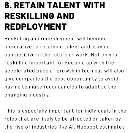
6. RETAIN TALENT WITH
RESKILLING AND
REDPLOYMENT
Reskilling and redeployment
will become
imperative to retaining talent and staying
competitive in the future of work. Not only is
reskilling important for keeping up with the
accelerated pace of growth in tech
but will also
give companies the best opportunity to
avoid
having to make redundancies
to adapt to the
changing industry.
This is especially important for individuals in the
roles that are likely to be affected or taken by
the rise of industries like AI.
Hubspot estimates