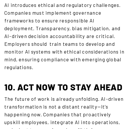
AI introduces ethical and regulatory challenges.
Companies must implement governance
frameworks to ensure responsible AI
deployment. Transparency, bias mitigation, and
AI-driven decision accountability are critical.
Employers should
train teams
to develop and
monitor AI systems with ethical considerations in
mind, ensuring compliance with emerging global
regulations.
10. ACT NOW TO STAY AHEAD
The future of work is already unfolding. AI-driven
transformation is not a distant reality—it’s
happening now. Companies that proactively
upskill employees, integrate AI into operations,