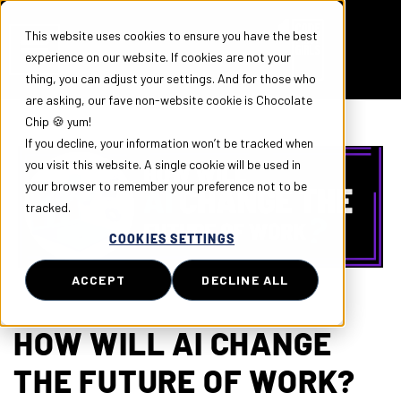
This website uses cookies to ensure you have the best
experience on our website. If cookies are not your
thing, you can adjust your settings. And for those who
are asking, our fave non-website cookie is Chocolate
Chip 🍪 yum!
If you decline, your information won’t be tracked when
you visit this website. A single cookie will be used in
your browser to remember your preference not to be
tracked.
COOKIES SETTINGS
ACCEPT
DECLINE ALL
HOW WILL AI CHANGE
THE FUTURE OF WORK?