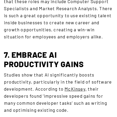
that these roles may include Computer Support
Specialists and Market Research Analysts. There
is such a great opportunity to use existing talent
inside businesses to create new career and
growth opportunities, creating a win-win
situation for employees and employers alike.
7. EMBRACE AI
PRODUCTIVITY GAINS
Studies show that AI significantly boosts
productivity, particularly in the field of software
development. According to
McKinsey
,
their
developers found ‘impressive speed gains for
many common developer tasks’ such as writing
and optimising existing code.