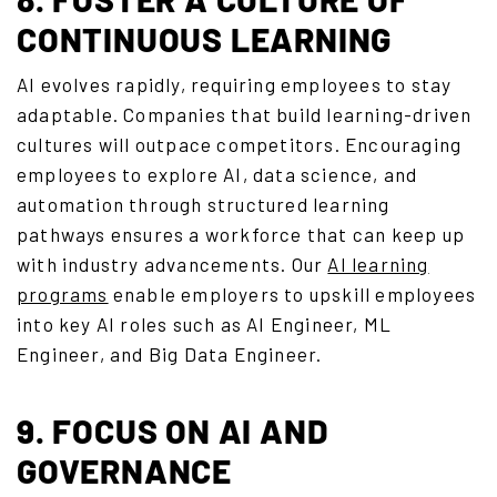
CONTINUOUS LEARNING
AI evolves rapidly, requiring employees to stay
adaptable. Companies that build learning-driven
cultures will outpace competitors. Encouraging
employees to explore AI, data science, and
automation through structured learning
pathways ensures a workforce that can keep up
with industry advancements. Our
AI learning
programs
enable employers to upskill employees
into key AI roles such as AI Engineer, ML
Engineer, and Big Data Engineer.
9. FOCUS ON AI AND
GOVERNANCE