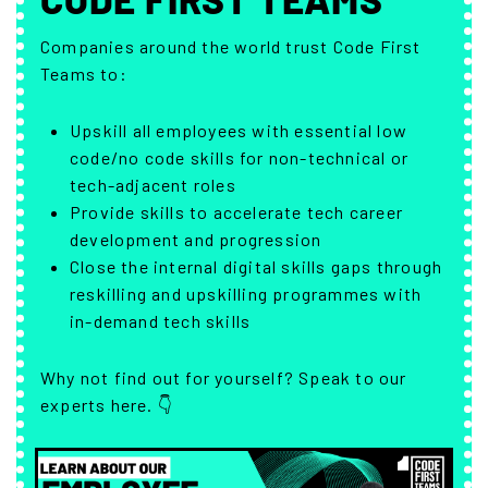
Companies around the world trust Code First
Teams to:
Upskill all employees with essential low
code/no code skills for non-technical or
tech-adjacent roles
Provide skills to accelerate tech career
development and progression
Close the internal digital skills gaps through
reskilling and upskilling programmes with
in-demand tech skills
Why not find out for yourself? Speak to our
experts here. 👇