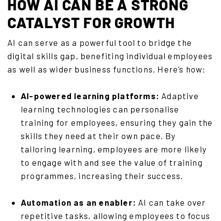
HOW AI CAN BE A STRONG
CATALYST FOR GROWTH
AI can serve as a powerful tool to bridge the
digital skills gap, benefiting individual employees
as well as wider business functions. Here’s how:
AI-powered learning platforms:
Adaptive
learning technologies can personalise
training for employees, ensuring they gain the
skills they need at their own pace. By
tailoring learning, employees are more likely
to engage with and see the value of training
programmes, increasing their success.
Automation as an enabler:
AI can take over
repetitive tasks, allowing employees to focus