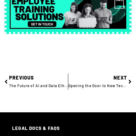
PREVIOUS
NEXT
The Future of AI and Data Ethics in Financial Services
Opening the Door to New Tech Talent: How MBDA is Hiring Women in Defence
LEGAL DOCS & FAQS