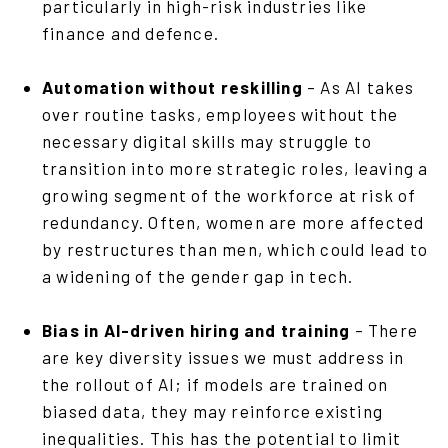
particularly in high-risk industries like
finance and defence.
Automation without reskilling
– As AI takes
over routine tasks, employees without the
necessary digital skills may struggle to
transition into more strategic roles, leaving a
growing segment of the workforce at risk of
redundancy. Often, women are more affected
by restructures than men, which could lead to
a widening of the gender gap in tech.
Bias in AI-driven hiring and training
– There
are key diversity issues we must address in
the rollout of AI; if models are trained on
biased data, they may reinforce existing
inequalities. This has the potential to limit