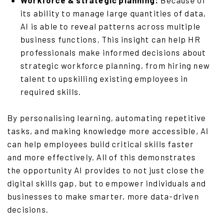
Workforce & strategic planning:
Because of
its ability to manage large quantities of data,
AI is able to reveal patterns across multiple
business functions. This insight can help HR
professionals make informed decisions about
strategic workforce planning,
from
hiring new
talent to upskilling existing employees in
required skills.
By personalising learning, automating repetitive
tasks, and making knowledge more accessible, AI
can help employees build critical skills faster
and more effectively. All of this demonstrates
the opportunity AI provides to not just close the
digital skills gap, but to empower individuals and
businesses to make smarter, more data-driven
decisions.