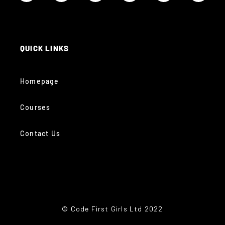
QUICK LINKS
Homepage
Courses
Contact Us
© Code First Girls Ltd 2022