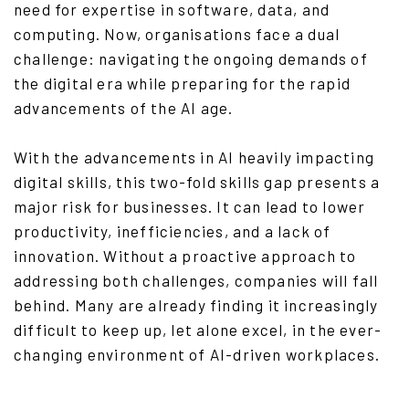
need for expertise in software, data, and
computing. Now, organisations face a dual
challenge: navigating the ongoing demands of
the digital era while preparing for the rapid
advancements of the AI age.
With the advancements in AI heavily impacting
digital skills, this two-fold skills gap presents a
major risk for businesses. It can lead to lower
productivity, inefficiencies, and a lack of
innovation. Without a proactive approach to
addressing both challenges, companies will fall
behind. Many are already finding it increasingly
difficult to keep up, let alone excel, in the ever-
changing environment of AI-driven workplaces.