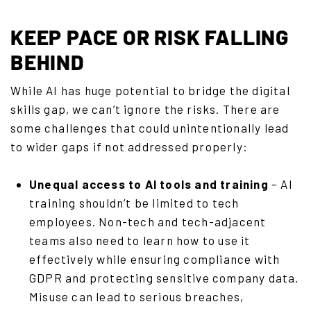
KEEP PACE OR RISK FALLING
BEHIND
While AI has huge potential to bridge the digital
skills gap, we can’t ignore the risks. There are
some challenges that could unintentionally lead
to wider gaps if not addressed properly:
Unequal access to AI tools and training
– AI
training shouldn’t be limited to tech
employees. Non-tech and tech-adjacent
teams also need to learn how to use it
effectively while ensuring compliance with
GDPR and protecting sensitive company data.
Misuse can lead to serious breaches,