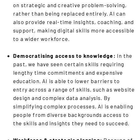
on strategic and creative problem-solving,
rather than being replaced entirely. AI can
also provide real-time insights, coaching, and
support, making digital skills more accessible
to a wider workforce.
Democratising access to knowledge:
In the
past, we have seen certain skills requiring
lengthy time commitments and expensive
education. AI is able to lower barriers to
entry across a range of skills, such as website
design and complex data analysis. By
simplifying complex processes, AI is enabling
people from diverse backgrounds access to
the skills and insights they need to succeed.