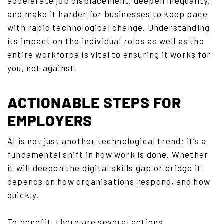
accelerate job displacement, deepen inequality,
and make it harder for businesses to keep pace
with rapid technological change. Understanding
its impact on the individual roles as well as the
entire workforce is vital to ensuring it works for
you, not against.
ACTIONABLE STEPS FOR
EMPLOYERS
AI is not just another technological trend; it’s a
fundamental shift in how work is done. Whether
it will deepen the digital skills gap or bridge it
depends on how organisations respond, and how
quickly.
To benefit, there are several actions