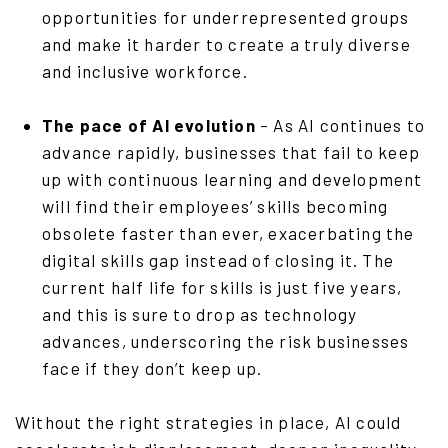
opportunities for underrepresented groups
and make it harder to create a truly diverse
and inclusive workforce.
The pace of AI evolution
– As AI continues to
advance rapidly, businesses that fail to keep
up with continuous learning and development
will find their employees’ skills becoming
obsolete faster than ever, exacerbating the
digital skills gap instead of closing it. The
current half life for skills is just five years,
and this is sure to drop as technology
advances, underscoring the risk businesses
face if they don’t keep up.
Without the right strategies in place, AI could