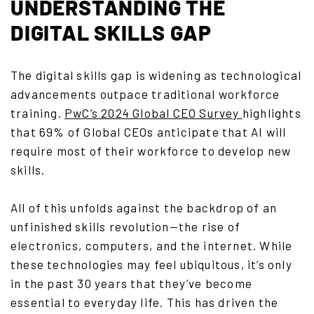
UNDERSTANDING THE
DIGITAL SKILLS GAP
The digital skills gap is widening as technological
advancements outpace traditional workforce
training.
PwC’s 2024 Global CEO Survey
highlights
that 69% of Global CEOs anticipate that AI will
require most of their workforce to develop new
skills.
All of this unfolds against the backdrop of an
unfinished skills revolution—the rise of
electronics, computers, and the internet. While
these technologies may feel ubiquitous, it’s only
in the past 30 years that they’ve become
essential to everyday life. This has driven the