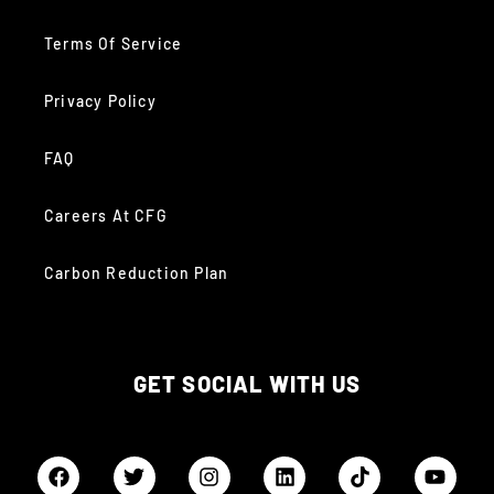
Terms Of Service
Privacy Policy
FAQ
Careers At CFG
Carbon Reduction Plan
GET SOCIAL WITH US