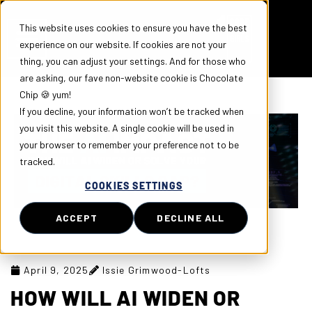
This website uses cookies to ensure you have the best
experience on our website. If cookies are not your
thing, you can adjust your settings. And for those who
are asking, our fave non-website cookie is Chocolate
Chip 🍪 yum!
If you decline, your information won’t be tracked when
you visit this website. A single cookie will be used in
your browser to remember your preference not to be
tracked.
COOKIES SETTINGS
ACCEPT
DECLINE ALL
April 9, 2025
Issie Grimwood-Lofts
HOW WILL AI WIDEN OR