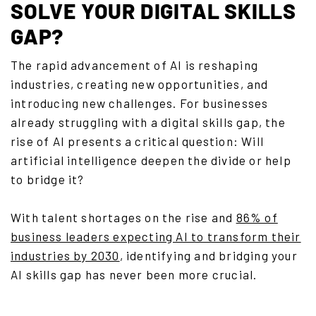
SOLVE YOUR DIGITAL SKILLS
GAP?
The rapid advancement of AI is reshaping
industries, creating new opportunities, and
introducing new challenges. For businesses
already struggling with a digital skills gap, the
rise of AI presents a critical question: Will
artificial intelligence deepen the divide or help
to bridge it?
With talent shortages on the rise and
86% of
business leaders expecting AI to transform their
industries by 2030
, identifying and bridging your
AI skills gap has never been more crucial.