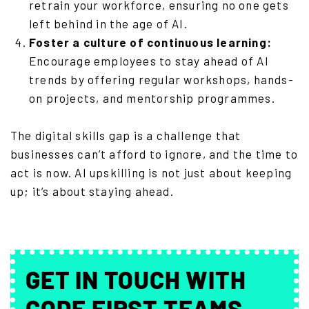
retrain your workforce, ensuring no one gets
left behind in the age of AI.
Foster a culture of continuous learning:
Encourage employees to stay ahead of AI
trends by offering regular workshops, hands-
on projects, and mentorship programmes.
The digital skills gap is a challenge that
businesses can’t afford to ignore, and the time to
act is now. AI upskilling is not just about keeping
up; it’s about staying ahead.
GET IN TOUCH WITH
CODE FIRST TEAMS