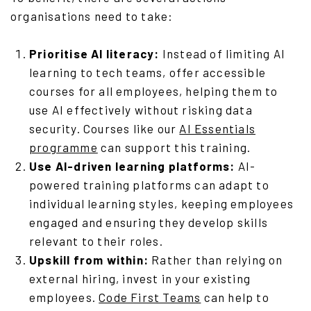
organisations need to take:
Prioritise AI literacy:
Instead of limiting AI
learning to tech teams, offer accessible
courses for all employees, helping them to
use AI effectively without risking data
security. Courses like our
AI Essentials
programme
can support this training.
Use AI-driven learning platforms:
AI-
powered training platforms can adapt to
individual learning styles, keeping employees
engaged and ensuring they develop skills
relevant to their roles.
Upskill from within:
Rather than relying on
external hiring, invest in your existing
employees.
Code First Teams
can help to