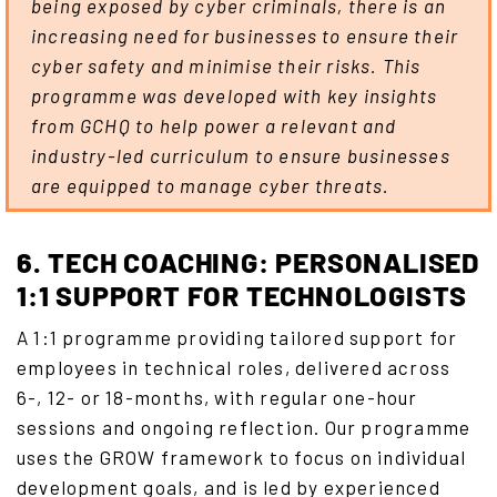
being exposed by cyber criminals, there is an
increasing need for businesses to ensure their
cyber safety and minimise their risks. This
programme was developed with key insights
from GCHQ to help power a relevant and
industry-led curriculum to ensure businesses
are equipped to manage cyber threats.
6. TECH COACHING: PERSONALISED
1:1 SUPPORT FOR TECHNOLOGISTS
A 1:1 programme providing tailored support for
employees in technical roles, delivered across
6-, 12- or 18-months, with regular one-hour
sessions and ongoing reflection. Our programme
uses the GROW framework to focus on individual
development goals, and is led by experienced