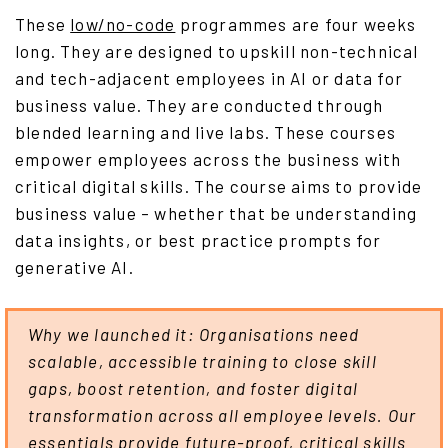
These
low/no-code
programmes are four weeks
long. They are designed to upskill non-technical
and tech-adjacent employees in AI or data for
business value. They are conducted through
blended learning and live labs. These courses
empower employees across the business with
critical digital skills. The course aims to provide
business value – whether that be understanding
data insights, or best practice prompts for
generative AI.
Why we launched it: Organisations need
scalable, accessible training to close skill
gaps, boost retention, and foster digital
transformation across all employee levels. Our
essentials provide future-proof, critical skills