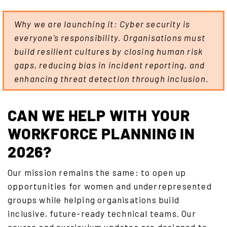
Why we are launching it: Cyber security is
everyone’s responsibility. Organisations must
build resilient cultures by closing human risk
gaps, reducing bias in incident reporting, and
enhancing threat detection through inclusion.
CAN WE HELP WITH YOUR
WORKFORCE PLANNING IN
2026?
Our mission remains the same: to open up
opportunities for women and underrepresented
groups while helping organisations build
inclusive, future-ready technical teams. Our