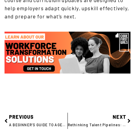
course and curriculum updates are designed to
help employers adapt quickly, upskill effectively,
and prepare for what’s next.
PREVIOUS
NEXT
A BEGINNER’S GUIDE TO AGENTIC AI
Rethinking Talent Pipelines: Capgemini Hires 100+ Women Into Tech Roles