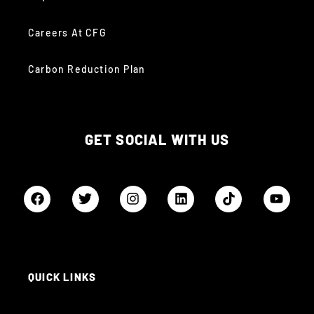
Careers At CFG
Carbon Reduction Plan
GET SOCIAL WITH US
QUICK LINKS