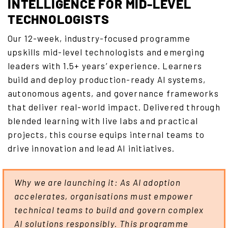
INTELLIGENCE FOR MID-LEVEL
TECHNOLOGISTS
Our 12-week, industry-focused programme
upskills mid-level technologists and emerging
leaders with 1.5+ years’ experience. Learners
build and deploy production-ready AI systems,
autonomous agents, and governance frameworks
that deliver real-world impact. Delivered through
blended learning with live labs and practical
projects, this course equips internal teams to
drive innovation and lead AI initiatives.
Why we are launching it: As AI adoption
accelerates, organisations must empower
technical teams to build and govern complex
AI solutions responsibly. This programme