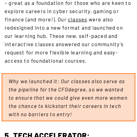
– great as a foundation for those who are keen to
explore careers in cyber security, gaming or
finance (and more!). Our
classes
were also
redesigned into a new format and launched on
our learning hub. These new, self-paced and
interactive classes answered our community’s
request for more flexible learning and easy-
access to foundational courses.
Why we launched it: Our classes also serve as
the pipeline for the CFGdegree, so we wanted
to ensure that we could give even more women
the chance to kickstart their careers in tech
with no barriers to entry!
5. TECH ACCELERATOR: