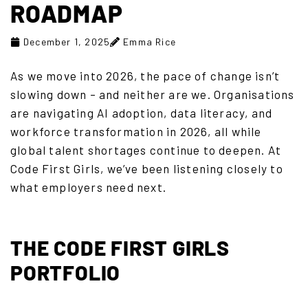
ROADMAP
December 1, 2025
Emma Rice
As we move into 2026, the pace of change isn’t
slowing down – and neither are we. Organisations
are navigating AI adoption, data literacy, and
workforce transformation in 2026, all while
global talent shortages continue to deepen. At
Code First Girls, we’ve been listening closely to
what employers need next.
THE CODE FIRST GIRLS
PORTFOLIO