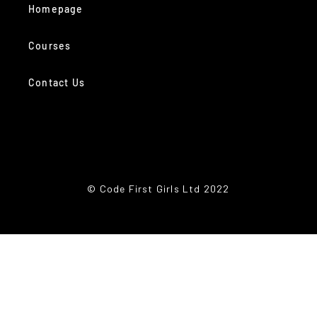
Homepage
Courses
Contact Us
© Code First Girls Ltd 2022