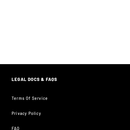
LEGAL DOCS & FAQS
Terms Of Service
Privacy Policy
FAQ