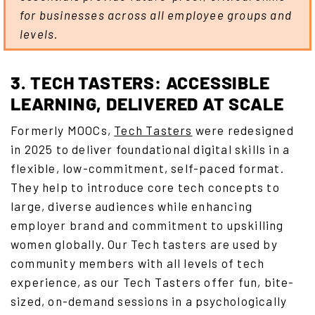
for businesses across all employee groups and
levels.
3. TECH TASTERS: ACCESSIBLE
LEARNING, DELIVERED AT SCALE
Formerly MOOCs,
Tech Tasters
were redesigned
in 2025 to deliver foundational digital skills in a
flexible, low-commitment, self-paced format.
They help to introduce core tech concepts to
large, diverse audiences while enhancing
employer brand and commitment to upskilling
women globally. Our Tech tasters are used by
community members with all levels of tech
experience, as our Tech Tasters offer fun, bite-
sized, on-demand sessions in a psychologically