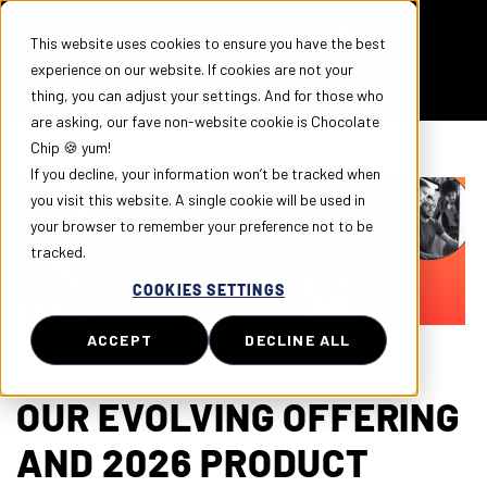
This website uses cookies to ensure you have the best
experience on our website. If cookies are not your
thing, you can adjust your settings. And for those who
are asking, our fave non-website cookie is Chocolate
Chip 🍪 yum!
If you decline, your information won’t be tracked when
you visit this website. A single cookie will be used in
your browser to remember your preference not to be
tracked.
COOKIES SETTINGS
ACCEPT
DECLINE ALL
OUR EVOLVING OFFERING
AND 2026 PRODUCT