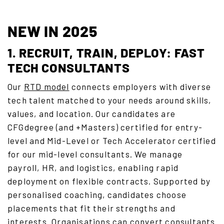
NEW IN 2025
1. RECRUIT, TRAIN, DEPLOY: FAST
TECH CONSULTANTS
Our
RTD model
connects employers with diverse
tech talent matched to your needs around skills,
values, and location. Our candidates are
CFGdegree (and +Masters) certified for entry-
level and Mid-Level or Tech Accelerator certified
for our mid-level consultants. We manage
payroll, HR, and logistics, enabling rapid
deployment on flexible contracts. Supported by
personalised coaching, candidates choose
placements that fit their strengths and
interests. Organisations can convert consultants