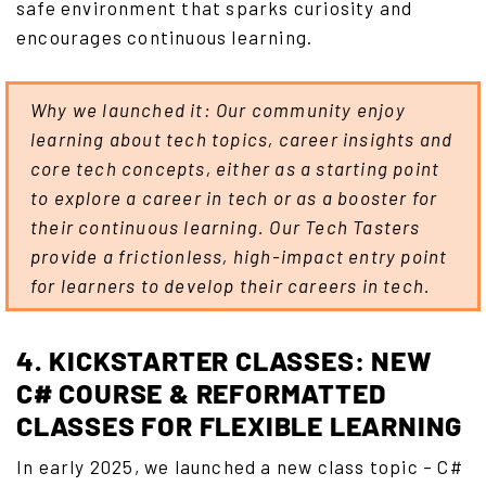
safe environment that sparks curiosity and
encourages continuous learning.
Why we launched it: Our community enjoy
learning about tech topics, career insights and
core tech concepts, either as a starting point
to explore a career in tech or as a booster for
their continuous learning. Our Tech Tasters
provide a frictionless, high-impact entry point
for learners to develop their careers in tech.
4. KICKSTARTER CLASSES: NEW
C# COURSE & REFORMATTED
CLASSES FOR FLEXIBLE LEARNING
In early 2025, we launched a new class topic – C#