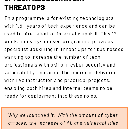
THREATOPS
This programme is for existing technologists
with 1.5+ years of tech experience and can be
used to hire talent or internally upskill. This 12-
week, industry-focused programme provides
specialist upskilling in Threat Ops for businesses
wanting to increase the number of tech
professionals with skills in cyber security and
vulnerability research. The course is delivered
with live instruction and practical projects,
enabling both hires and internal teams to be
ready for deployment into these roles.
Why we launched it: With the amount of cyber
attacks, the increase of AI, and vulnerabilities