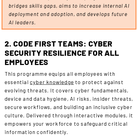
bridges skills gaps, aims to increase internal AI
deployment and adoption, and develops future
AI leaders.
2. CODE FIRST TEAMS: CYBER
SECURITY RESILIENCE FOR ALL
EMPLOYEES
This programme equips all employees with
essential
cyber knowledge
to protect against
evolving threats. It covers cyber fundamentals,
device and data hygiene, AI risks, insider threats,
secure workflows, and building an inclusive cyber
culture. Delivered through interactive modules, it
empowers your workforce to safeguard critical
information confidently.