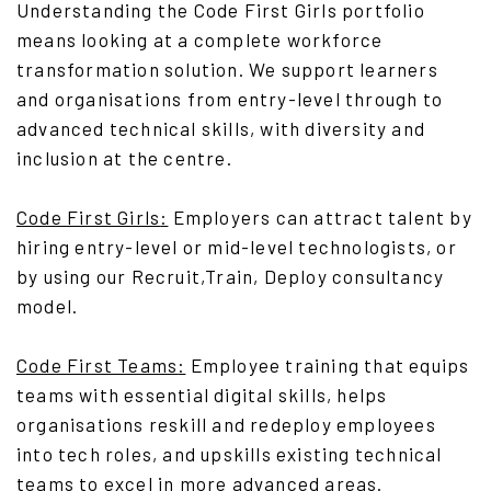
Understanding the Code First Girls portfolio
means looking at a complete workforce
transformation solution. We support learners
and organisations from entry-level through to
advanced technical skills, with diversity and
inclusion at the centre.
Code First Girls
:
Employers can attract talent by
hiring entry-level or mid-level technologists, or
by using our Recruit,Train, Deploy consultancy
model.
Code First Teams
:
Employee training that equips
teams with essential digital skills, helps
organisations reskill and redeploy employees
into tech roles, and upskills existing technical
teams to excel in more advanced areas.