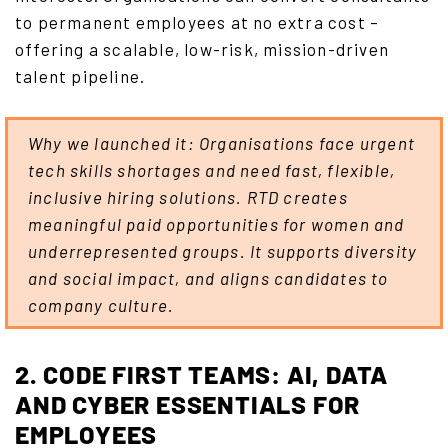
to permanent employees at no extra cost –
offering a scalable, low-risk, mission-driven
talent pipeline.
Why we launched it: Organisations face urgent
tech skills shortages and need fast, flexible,
inclusive hiring solutions. RTD creates
meaningful paid opportunities for women and
underrepresented groups. It supports diversity
and social impact, and aligns candidates to
company culture.
2. CODE FIRST TEAMS: AI, DATA
AND CYBER ESSENTIALS FOR
EMPLOYEES