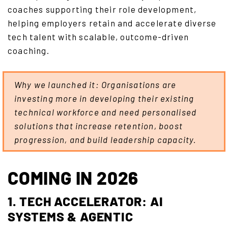
coaches supporting their role development,
helping employers retain and accelerate diverse
tech talent with scalable, outcome-driven
coaching.
Why we launched it: Organisations are
investing more in developing their existing
technical workforce and need personalised
solutions that increase retention, boost
progression, and build leadership capacity.
COMING IN 2026
1. TECH ACCELERATOR: AI
SYSTEMS & AGENTIC