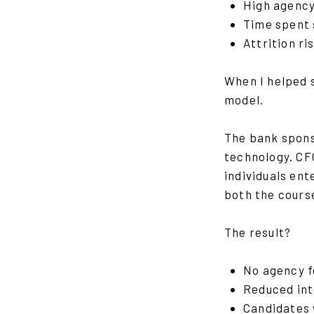
High agency
Time spent 
Attrition ri
When I helped 
model.
The bank spons
technology. CFG
individuals en
both the cours
The result?
No agency 
Reduced int
Candidates 