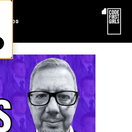
d
BLOG