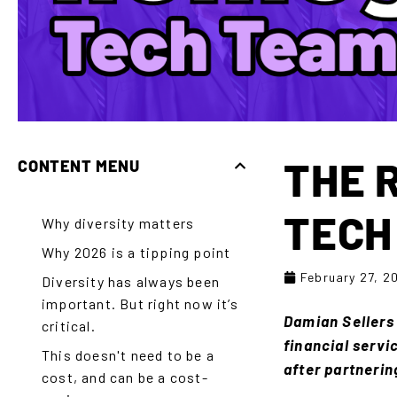
THE 
CONTENT MENU
TECH
Why diversity matters
Why 2026 is a tipping point
February 27, 2
Diversity has always been
important. But right now it’s
Damian Sellers 
critical.
financial servi
This doesn't need to be a
after partnerin
cost, and can be a cost-