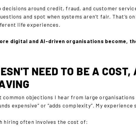
o decisions around credit, fraud, and customer servic
uestions and spot when systems aren’t fair. That’s o
ferent life experiences.
ore digital and AI-driven organisations become, 
ESN'T NEED TO BE A COST,
AVING
t common objections I hear from large organisations i
unds expensive” or “adds complexity”. My experience 
h hiring often involves the cost of: