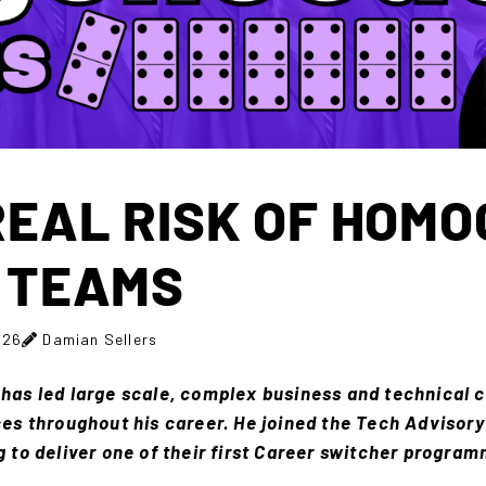
REAL RISK OF HOM
 TEAMS
026
Damian Sellers
has led large scale, complex business and technical c
ces throughout his career. He joined the Tech Advisory 
g to deliver one of their first Career switcher progra