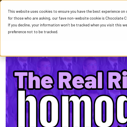
This website uses cookies to ensure you have the best experience on ou
for those who are asking, our fave non-website cookie is Chocolate C
COURSES
EM
If you decline, your information won’t be tracked when you visit this w
preference not to be tracked.