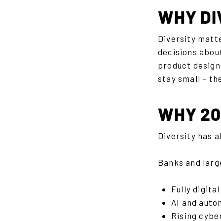
WHY DI
Diversity matt
decisions about
product design,
stay small – th
WHY 202
Diversity has a
Banks and larg
Fully digit
AI and auto
Rising cybe