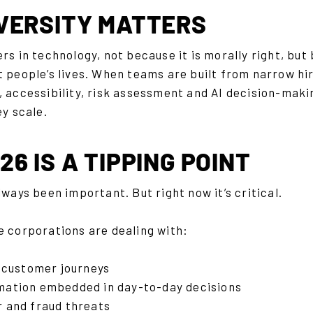
VERSITY MATTERS
ers in technology, not because it is morally right, b
 people’s lives. When teams are built from narrow hir
 accessibility, risk assessment and AI decision-makin
ey scale.
6 IS A TIPPING POINT
lways been important. But right now it’s critical.
e corporations are dealing with:
al customer journeys
mation embedded in day-to-day decisions
r and fraud threats