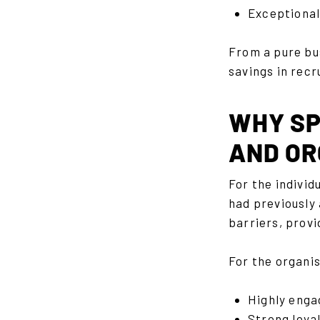
Exceptionall
From a pure bu
savings in rec
WHY SP
AND OR
For the indivi
had previously
barriers, provi
For the organis
Highly enga
Strong loya