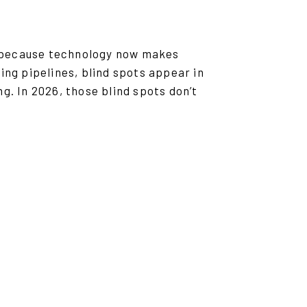
ut because technology now makes
ing pipelines, blind spots appear in
g. In 2026, those blind spots don’t