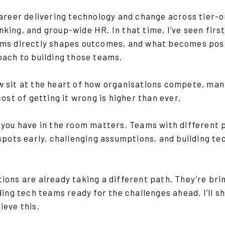
career delivering technology and change across tier
king, and group-wide HR. In that time, I’ve seen fir
ms directly shapes outcomes, and what becomes poss
oach to building those teams.
 sit at the heart of how organisations compete, mana
cost of getting it wrong is higher than ever.
you have in the room matters. Teams with different 
spots early, challenging assumptions, and building te
ons are already taking a different path. They’re brin
lding tech teams ready for the challenges ahead. I’ll
ieve this.