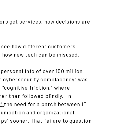
ers get services, how decisions are
t see how different customers
ot how new tech can be misused.
personal info of over 150 million
of cybersecurity complacency” was
“cognitive friction,” where
er than followed blindly. In
”
the need for a patch between IT
unication and organizational
ps” sooner. That failure to question