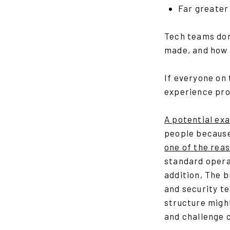
Far greater
Tech teams don
made, and how 
If everyone on
experience prod
A potential exa
people because
one of the rea
standard operat
addition, The 
and security t
structure might
and challenge c