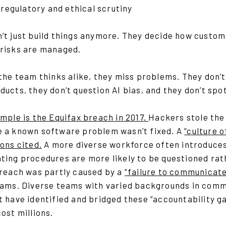
 regulatory and ethical scrutiny
’t just build things anymore. They decide how custom
risks are managed.
 the team thinks alike, they miss problems. They don’
ucts, they don’t question AI bias, and they don’t sp
mple is the Equifax breach in 2017.
Hackers stole the 
 a known software problem wasn’t fixed. A
“culture 
sons cited
.
A more diverse workforce often introduces 
ing procedures are more likely to be questioned rath
breach was partly caused by a
“failure to communicate
eams. Diverse teams with varied backgrounds in comm
 have identified and bridged these “accountability ga
ost millions.