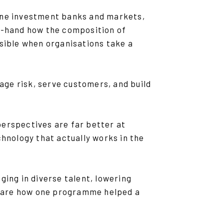
-one investment banks and markets,
st-hand how the composition of
ible when organisations take a
ge risk, serve customers, and build
perspectives are far better at
chnology that actually works in the
ging in diverse talent, lowering
 share how one programme helped a