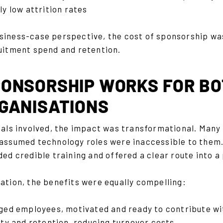
y low attrition rates
siness-case perspective, the cost of sponsorship wa
ruitment spend and retention.
ONSORSHIP WORKS FOR BO
GANISATIONS
duals involved, the impact was transformational. Man
 assumed technology roles were inaccessible to the
ded credible training and offered a clear route into 
ation, the benefits were equally compelling:
ged employees, motivated and ready to contribute wi
lty and retention, reducing turnover costs