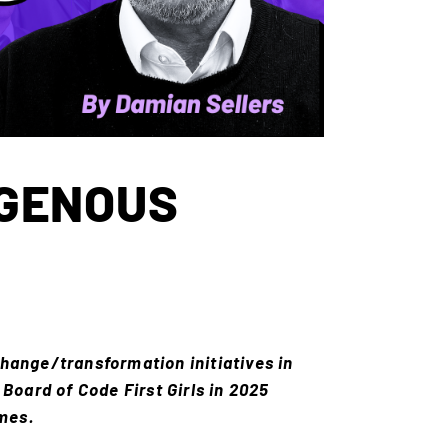
OGENOUS
hange/transformation initiatives in
Board of Code First Girls in 2025
mmes.