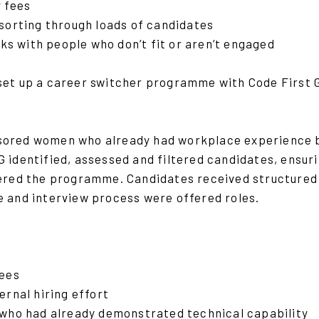
 fees
sorting through loads of candidates
sks with people who don’t fit or aren’t engaged
set up a career switcher programme with Code First Gi
ored women who already had workplace experience bu
 identified, assessed and filtered candidates, ensuri
tered the programme. Candidates received structured 
e and interview process were offered roles.
fees
ernal hiring effort
who had already demonstrated technical capability