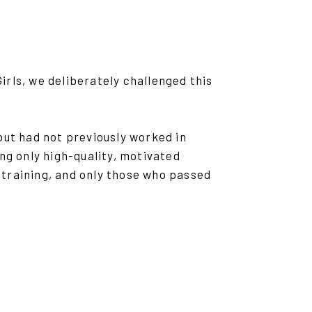
rls, we deliberately challenged this
t had not previously worked in
ng only high-quality, motivated
training, and only those who passed