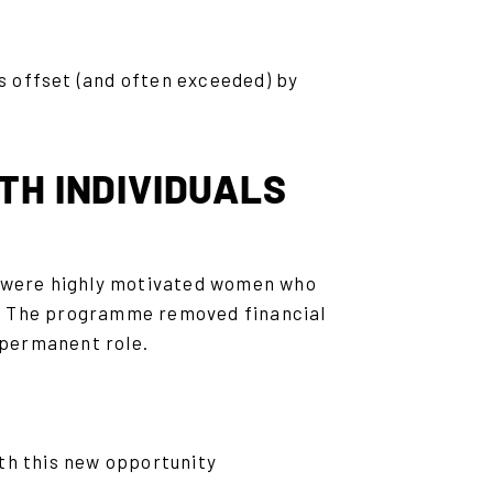
s offset (and often exceeded) by
TH INDIVIDUALS
y were highly motivated women who
m. The programme removed financial
a permanent role.
th this new opportunity