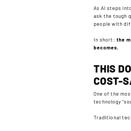
As AI steps int
ask the tough q
people with dif
In short:
the m
becomes.
THIS DO
COST-S
One of the mos
technology “so
Traditional tec