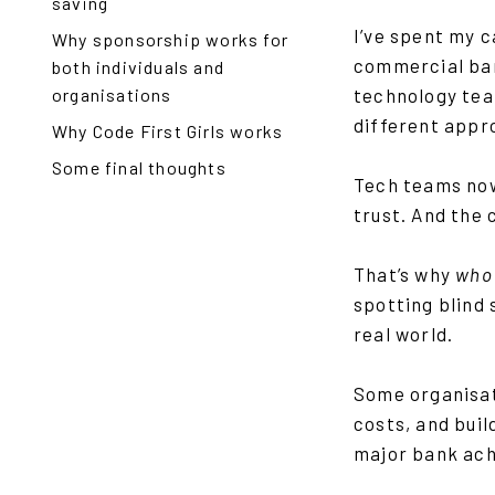
saving
I’ve spent my 
Why sponsorship works for
commercial ban
both individuals and
organisations
technology tea
different appr
Why Code First Girls works
Some final thoughts
Tech teams now
trust. And the 
That’s why
who
spotting blind 
real world.
Some organisati
costs, and bui
major bank ach