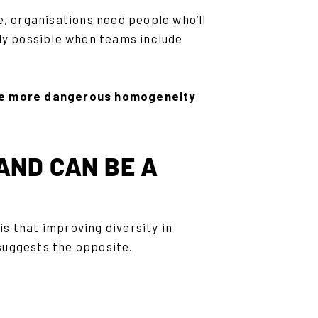
e, organisations need people who’ll
nly possible when teams include
the more dangerous homogeneity
 AND CAN BE A
s that improving diversity in
suggests the opposite.