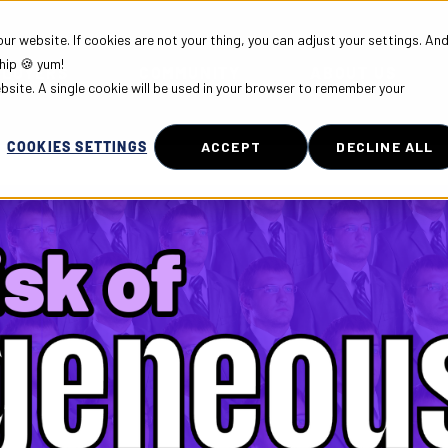
r website. If cookies are not your thing, you can adjust your settings. An
hip 🍪 yum!
PLOYERS
COMMUNITY
ABOUT US
ebsite. A single cookie will be used in your browser to remember your
COOKIES SETTINGS
ACCEPT
DECLINE ALL