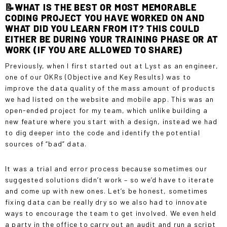
📝WHAT IS THE BEST OR MOST MEMORABLE
CODING PROJECT YOU HAVE WORKED ON AND
WHAT DID YOU LEARN FROM IT? THIS COULD
EITHER BE DURING YOUR TRAINING PHASE OR AT
WORK (IF YOU ARE ALLOWED TO SHARE)
Previously, when I first started out at Lyst as an engineer,
one of our OKRs (Objective and Key Results) was to
improve the data quality of the mass amount of products
we had listed on the website and mobile app. This was an
open-ended project for my team, which unlike building a
new feature where you start with a design, instead we had
to dig deeper into the code and identify the potential
sources of “bad” data.
It was a trial and error process because sometimes our
suggested solutions didn’t work – so we’d have to iterate
and come up with new ones. Let’s be honest, sometimes
fixing data can be really dry so we also had to innovate
ways to encourage the team to get involved. We even held
a party in the office to carry out an audit and run a script