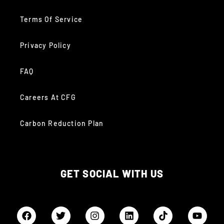
Terms Of Service
Privacy Policy
FAQ
Careers At CFG
Carbon Reduction Plan
GET SOCIAL WITH US