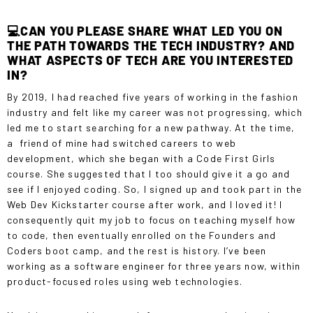
💻CAN YOU PLEASE SHARE WHAT LED YOU ON
THE PATH TOWARDS THE TECH INDUSTRY? AND
WHAT ASPECTS OF TECH ARE YOU INTERESTED
IN?
By 2019, I had reached five years of working in the fashion
industry and felt like my career was not progressing, which
led me to start searching for a new pathway. At the time,
a friend of mine had switched careers to web
development, which she began with a
Code First Girls
course
. She suggested that I too should give it a go and
see if I enjoyed coding. So, I signed up and took part in the
Web Dev Kickstarter course
after work, and I loved it! I
consequently quit my job to focus on teaching myself how
to code, then eventually enrolled on the Founders and
Coders boot camp, and the rest is history. I’ve been
working as a software engineer for three years now, within
product-focused roles using web technologies.