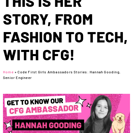
THIS IS HER
STORY, FROM
FASHION TO TECH,
WITH CFG!
Home
»
Code First Girls Ambassadors Stories: Hannah Gooding,
Senior Engineer