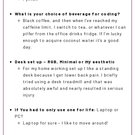
What is your choice of beverage for coding?
Black coffee, and then when I’ve reached my
caffeine limit, I switch to tea, or whatever I can
pilfer from the office drinks fridge. If I’m lucky
enough to acquire coconut water it’s a good
day.
Desk set up – RGB, Minimal or
my
aesthetic
For my home working set up I like a standing
desk because I get lower back pain. I briefly
tried using a desk treadmill and that was
absolutely awful and nearly resulted in serious
injury.
If You had to only use one for life:
Laptop or
PC?
Laptop for sure – I like to move around!