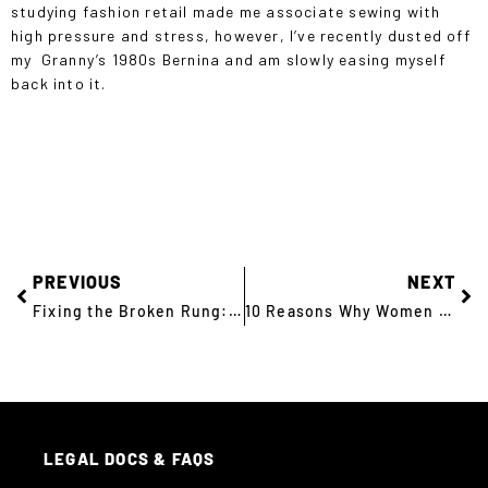
studying fashion retail made me associate sewing with
high pressure and stress, however, I’ve recently dusted off
my Granny’s 1980s Bernina and am slowly easing myself
back into it.
PREVIOUS
NEXT
Fixing the Broken Rung: 10 Key Takeaways
10 Reasons Why Women Don’t Apply for Your Tech Roles
LEGAL DOCS & FAQS