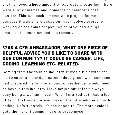
that removed a huge amount of bad data altogether. There
were a lot of memes and moments to celebrate that
quarter. This was such a memorable project for me
because it was a rare occasion that involved everyone
working on the same project, which produced a huge
amount of momentum and excitement.
💘AS A CFG AMBASSADOR, WHAT ONE PIECE OF
HELPFUL ADVICE YOU’D LIKE TO SHARE WITH
OUR COMMUNITY? IT COULD BE CAREER, LIFE,
CODING, LEARNING ETC. RELATED.
Coming from the fashion industry, it was a big switch for
me to enter a male-dominated industry, so I wish someone
had prepared me for the amount of resilience I would need
to have in this industry. I love my job but it isn’t always
easy being a woman in tech. When I started out I had a lot
of faith that once I proved myself that it would be smooth
sailing. Unfortunately, it’s the opposite. The more senior I
get, the more it seems I have to prove myself.