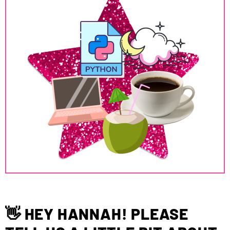
👋 HEY HANNAH! PLEASE