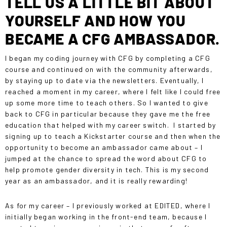
TELL US A LITTLE BIT ABOUT
YOURSELF AND HOW YOU
BECAME A CFG AMBASSADOR.
I began my coding journey with CFG by completing a
CFG
course
and continued on with the community afterwards,
by staying up to date via the newsletters. Eventually, I
reached a moment in my career, where I felt like I could free
up some more time to teach others. So I wanted to give
back to CFG in particular because they gave me the free
education that helped with my career switch. I started by
signing up to teach a Kickstarter course and then when the
opportunity to become an ambassador came about – I
jumped at the chance to spread the word about CFG to
help promote gender diversity in tech. This is my second
year as an ambassador, and it is really rewarding!
As for my career – I previously worked at EDITED, where I
initially began working in the front-end team, because I