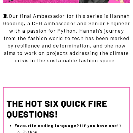
🧵Our final Ambassador for this series is Hannah
Gooding, a CFG Ambassador and Senior Engineer
with a passion for Python. Hannah’s journey
from the fashion world to tech has been marked
by resilience and determination, and she now
aims to work on projects addressing the climate
crisis in the sustainable fashion space.
THE HOT SIX QUICK FIRE
QUESTIONS!
Favourite coding language? (if you have one!)
Python