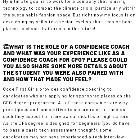
My ultimate goal is to work for a company that is using
technology to combat the climate crisis, particularly within
the sustainable fashion space. But right now my focus is on
developing my skills to a senior level so that I can be best
placed to chase that dream in the future!
👏WHAT IS THE ROLE OF A CONFIDENCE COACH
AND WHAT WAS YOUR EXPERIENCE LIKE AS A
CONFIDENCE COACH FOR CFG? PLEASE COULD
YOU ALSO SHARE SOME MORE DETAILS ABOUT
THE STUDENT YOU WERE ALSO PAIRED WITH
AND HOW THAT MADE YOU FEEL?
Code First Girls provides confidence coaching to
candidates who are applying for sponsored places on the
CFG degree programme. All of these companies are very
prestigious and competitive to secure roles at, and as
such they expect to interview candidates of high calibre.
As the
CFGdegree
is designed for beginners (you do have
to pass a basic tech assessment though!), some
candidates may not have experienced a tech interview