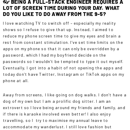
👓 BEING A FULL-STACK ENGINEER REQUIRES A
A BIG SWITCH FOR ME TO ENTER A MALE-
DOMINATED INDUSTRY, SO I WISH SOMEONE
LOT OF SCREEN TIME DURING YOUR DAY. WHAT
HAD PREPARED ME FOR THE AMOUNT OF
DO YOU LIKE TO DO AWAY FROM THE 9-5?
RESILIENCE I WOULD NEED TO HAVE IN THIS
INDUSTRY.”
I love watching TV to switch off – especially my reality
shows so I refuse to give that up. Instead, I aimed to
reduce my phone screen time to give my eyes and brain a
rest from constant stimulation. I’ve set time limits on the
apps on my phone so that it can only be overridden by a
password, which I had my boyfriend decide on the
passwords so I wouldn’t be tempted to type it out myself.
Eventually, I got into a habit of not opening the apps and
today don’t have Twitter, Instagram or TikTok apps on my
phone at all.
Away from screens, I like going on dog walks. I don’t have a
dog of my own but I am a prolific dog sitter. I am an
extrovert so I love being around my friends and family, and
if there is karaoke involved even better! I also enjoy
travelling, so I try to maximise my annual leave to
accommodate my wanderlust. I still love fashion but