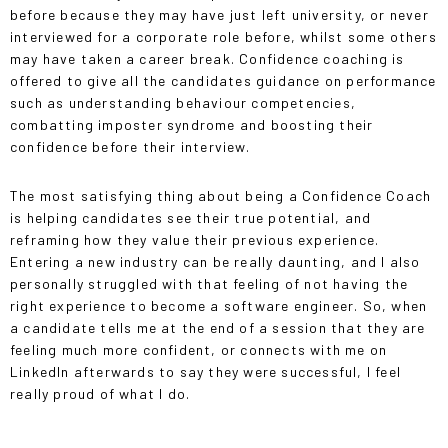
before because they may have just left university, or never
interviewed for a corporate role before, whilst some others
may have taken a career break. Confidence coaching is
offered to give all the candidates guidance on performance
such as understanding behaviour competencies,
combatting imposter syndrome and boosting their
confidence before their interview.
The most satisfying thing about being a Confidence Coach
is helping candidates see their true potential, and
reframing how they value their previous experience.
Entering a new industry can be really daunting, and I also
personally struggled with that feeling of not having the
right experience to become a software engineer. So, when
a candidate tells me at the end of a session that they are
feeling much more confident, or connects with me on
LinkedIn afterwards to say they were successful, I feel
really proud of what I do.