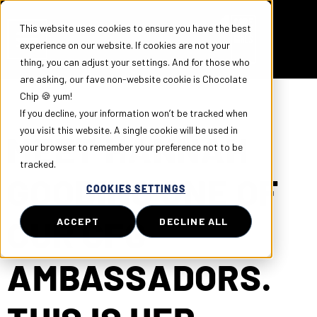
This website uses cookies to ensure you have the best
experience on our website. If cookies are not your
thing, you can adjust your settings. And for those who
are asking, our fave non-website cookie is Chocolate
Chip 🍪 yum!
If you decline, your information won’t be tracked when
you visit this website. A single cookie will be used in
MEET HANNAH
your browser to remember your preference not to be
tracked.
GOODING ONE OF
COOKIES SETTINGS
OUR CFG
ACCEPT
DECLINE ALL
AMBASSADORS.