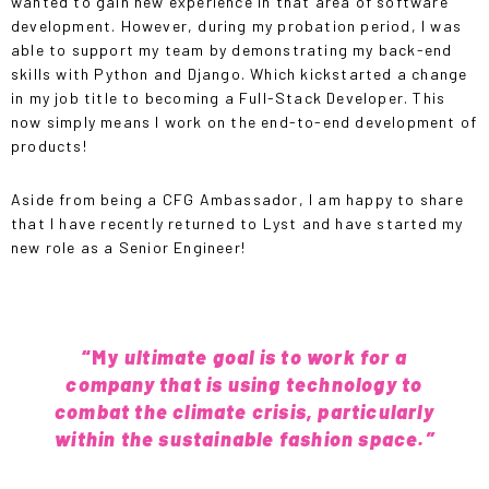
wanted to gain new experience in that area of software
development. However, during my probation period, I was
able to support my team by demonstrating my back-end
skills with Python and Django. Which kickstarted a change
in my job title to becoming a Full-Stack Developer. This
now simply means I work on the end-to-end development of
products!
Aside from being a CFG Ambassador, I am happy to share
that I have recently returned to
Lyst
and have started my
new role as a Senior Engineer!
“My
ultimate goal is to work for a
company that is using technology to
combat the climate crisis, particularly
within the sustainable fashion space.”