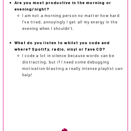
Are you most productive in the morning or
evening/night?
I am not a morning person no matter how hard
I’ve tried, annoyingly I get all my energy in the
evening when I shouldn’t.
What do you listen to whilst you code and
where? Spotify, radio, vinyl or fave CD?
I code a lot in silence because words can be
distracting, but if I need some debugging
motivation blasting a really intense playlist can
help!