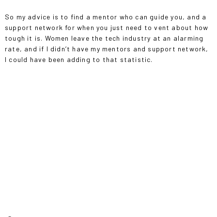
So my advice is to find a mentor who can guide you, and a
support network for when you just need to vent about how
tough it is. Women leave the tech industry at an alarming
rate, and if I didn’t have my mentors and support network,
I could have been adding to that statistic.
“COMING FROM THE FASHION INDUSTRY, IT WAS