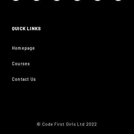
QUICK LINKS
Homepage
Courses
Contact Us
© Code First Girls Ltd 2022