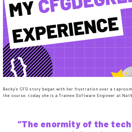
Becky’s CFG story began with her frustration over a taproom 
the course, today she is a Trainee Software Engineer at Na
“The enormity of the tech 