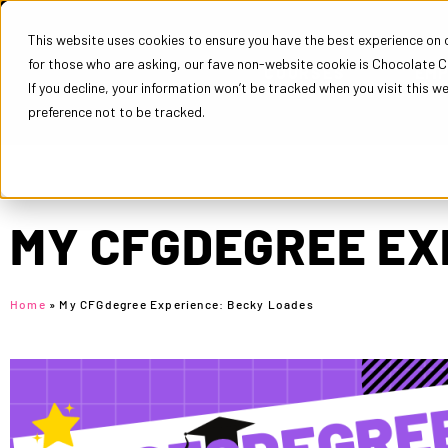
This website uses cookies to ensure you have the best experience on ou
for those who are asking, our fave non-website cookie is Chocolate C
COURSES
EM
If you decline, your information won’t be tracked when you visit this w
preference not to be tracked.
MY CFGDEGREE EX
Home
»
My CFGdegree Experience: Becky Loades