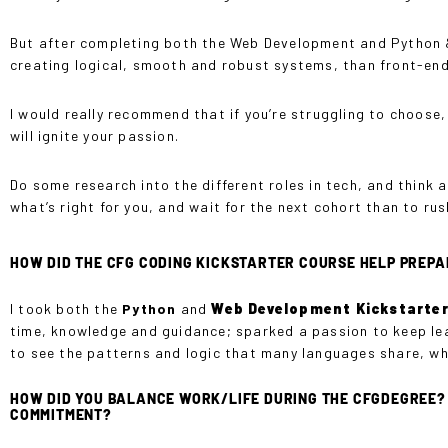
But after completing both the Web Development and Python & A
creating logical, smooth and robust systems, than front-end
I would really recommend that if you’re struggling to choose
will ignite your passion.
Do some research into the different roles in tech, and think 
what’s right for you, and wait for the next cohort than to r
HOW DID THE CFG CODING KICKSTARTER COURSE HELP PREPA
I took both the
Python
and
Web Development
Kickstarte
time, knowledge and guidance; sparked a passion to keep lea
to see the patterns and logic that many languages share, wh
HOW DID YOU BALANCE WORK/LIFE DURING THE CFGDEGREE? W
COMMITMENT?