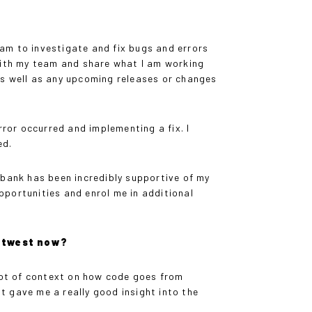
am to investigate and fix bugs and errors
p with my team and share what I am working
as well as any upcoming releases or changes
rror occurred and implementing a fix. I
ed.
 bank has been incredibly supportive of my
portunities and enrol me in additional
Natwest now?
lot of context on how code goes from
it gave me a really good insight into the