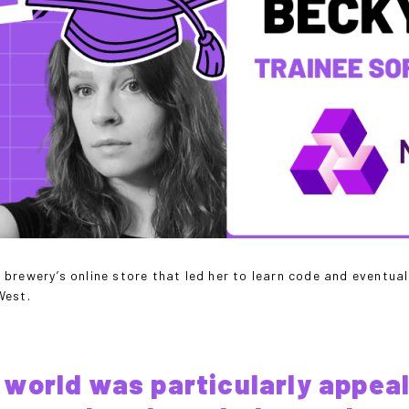
brewery’s online store that led her to learn code and eventua
tWest.
world was particularly appeal