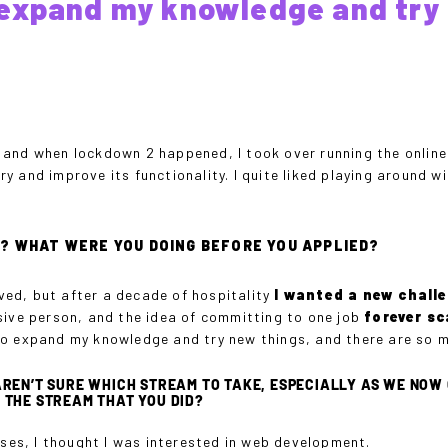
expand my knowledge and try 
and when lockdown 2 happened, I took over running the online 
 and improve its functionality. I quite liked playing around w
E? WHAT WERE YOU DOING BEFORE YOU APPLIED?
oved, but after a decade of hospitality
I wanted a new chall
sive person, and the idea of committing to one job
forever s
to expand my knowledge and try new things, and there are so m
REN’T SURE WHICH STREAM TO TAKE, ESPECIALLY AS WE NOW 
 THE STREAM THAT YOU DID?
rses, I thought I was interested in web development.