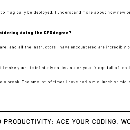
se to magically be deployed, I understand more about how new 
sidering doing the CFGdegree?
are, and all the instructors I have encountered are incredibl
l make your life infinitely easier, stock your fridge full of rea
ake a break. The amount of times I have had a mid-lunch or mi
 PRODUCTIVITY: ACE YOUR CODING, WO