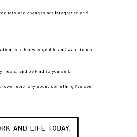
products and changes are integrated and
y patient and knowledgeable and want to see
dy meals, and be kind to yourself.
d-shower epiphany about something I’ve been
RK AND LIFE TODAY.