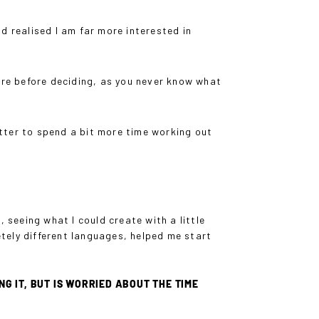
d realised I am far more interested in
are before deciding, as you never know what
etter to spend a bit more time working out
e, seeing what I could create with a little
tely different languages, helped me start
 IT, BUT IS WORRIED ABOUT THE TIME