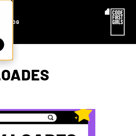
d
BLOG
LOADES