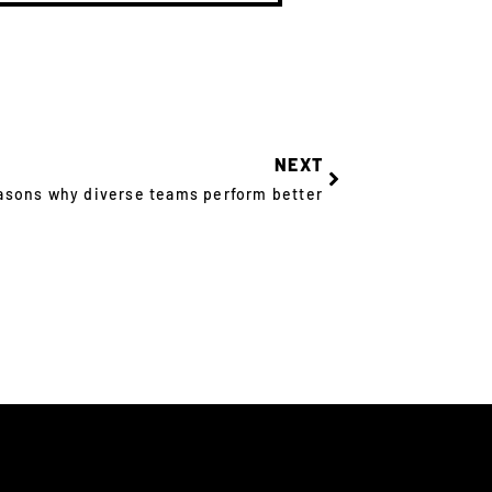
NEXT
asons why diverse teams perform better