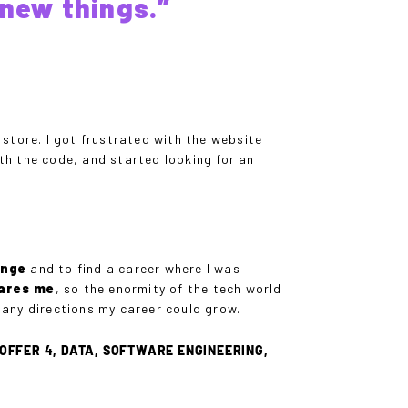
new things.”
store. I got frustrated with the website
ith the code, and started looking for an
enge
and to find a career where I was
cares me
, so the enormity of the tech world
any directions my career could grow.
OFFER 4, DATA, SOFTWARE ENGINEERING,