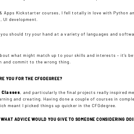
pps Kickstarter courses, I fell totally in love with Python an
, UI development.
, you should try your hand at a variety of languages and softw
about what might match up to your skills and interests – it’s b
ush and commit to the wrong thing.
RE YOU FOR THE CFGDEGREE?
r Classes
, and particularly the final projects really inspired m
rning and creating. Having done a couple of courses in comple
ich meant I picked things up quicker in the CFGdegree.
HAT ADVICE WOULD YOU GIVE TO SOMEONE CONSIDERING DOING