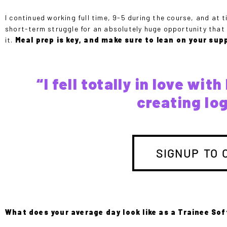
I continued working full time, 9-5 during the course, and at ti
short-term struggle for an absolutely huge opportunity that wi
it.
Meal prep is key, and make sure to lean on your sup
“I fell totally in love wi
creating lo
SIGNUP TO 
What does your average day look like as a Trainee So