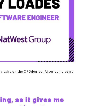
lly take on the CFGdegree! After completing
ing, as it gives me