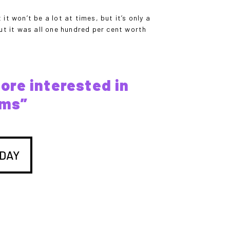
it won’t be a lot at times, but it’s only a
ut it was all one hundred per cent worth
more interested in
ems”
DAY