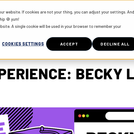
r website. If cookies are not your thing, you can adjust your settings. An
hip 🍪 yum!
PLOYERS
COMMUNITY
ABOUT US
ebsite. A single cookie will be used in your browser to remember your
COOKIES SETTINGS
ACCEPT
DECLINE ALL
PERIENCE: BECKY 