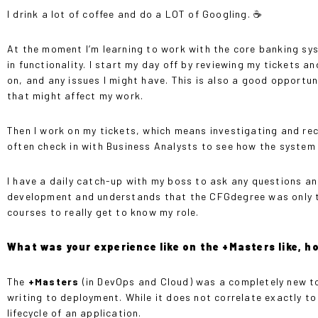
I drink a lot of coffee and do a LOT of Googling. ☕️
At the moment I’m learning to work with the core banking sy
in functionality. I start my day off by reviewing my tickets 
on, and any issues I might have. This is also a good opport
that might affect my work.
Then I work on my tickets, which means investigating and recr
often check in with Business Analysts to see how the system
I have a daily catch-up with my boss to ask any questions an
development and understands that the CFGdegree was only the
courses to really get to know my role.
What was your experience like on the +Masters like, h
The
+Masters
(in DevOps and Cloud) was a completely new t
writing to deployment. While it does not correlate exactly to
lifecycle of an application.