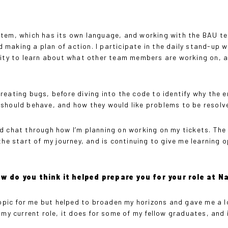
stem, which has its own language, and working with the BAU te
and making a plan of action. I participate in the daily stand-u
unity to learn about what other team members are working on, 
eating bugs, before diving into the code to identify why the e
 should behave, and how they would like problems to be resolv
d chat through how I’m planning on working on my tickets. The
 start of my journey, and is continuing to give me learning op
ow do you think it helped prepare you for your role at 
opic for me but helped to broaden my horizons and gave me a 
 my current role, it does for some of my fellow graduates, and 