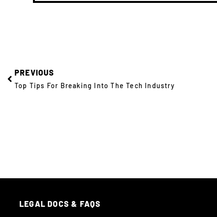
PREVIOUS
Top Tips For Breaking Into The Tech Industry
LEGAL DOCS & FAQS