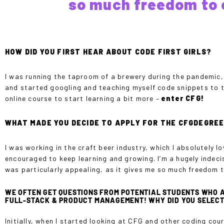
so much freedom to 
HOW DID YOU FIRST HEAR ABOUT CODE FIRST GIRLS?
I was running the taproom of a brewery during the pandemic, 
and started googling and teaching myself code snippets to try
online course to start learning a bit more –
enter CFG!
WHAT MADE YOU DECIDE TO APPLY FOR THE CFGDEGRE
I was working in the craft beer industry, which I absolutely l
encouraged to keep learning and growing. I’m a hugely indeci
was particularly appealing, as it gives me so much freedom 
WE OFTEN GET QUESTIONS FROM POTENTIAL STUDENTS WHO A
FULL-STACK & PRODUCT MANAGEMENT! WHY DID YOU SELECT
Initially, when I started looking at CFG and other coding cou