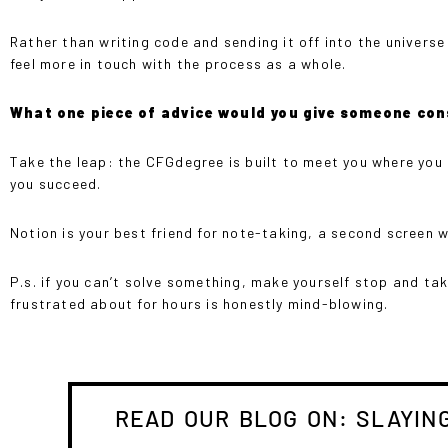
Rather than writing code and sending it off into the univer
feel more in touch with the process as a whole.
What one piece of advice would you give someone con
Take the leap: the CFGdegree is built to meet you where you 
you succeed.
Notion is your best friend for note-taking, a second screen wil
P.s. if you can’t solve something, make yourself stop and t
frustrated about for hours is honestly mind-blowing.
READ OUR BLOG ON: SLAYING