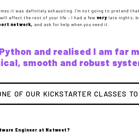
mes it was definitely exhausting. I’m not going to pretend that 
ll affect the rest of your life – I had a few
very
late nights, b
port network,
and ask for help when you need it.
th Python and realised I am far 
gical, smooth and robust syst
ONE OF OUR KICKSTARTER CLASSES TO
ftware Engineer at Natwest?