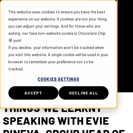
This website uses cookies to ensure you have the best
experience on our website. If cookies are not your thing,
you can adjust your settings. And for those who are
asking, our fave non-website cookie is Chocolate Chip
🍪 yum!
If you decline, your information won’t be tracked when
#REPRESENT
you visit this website. A single cookie will be used in your
browser to remember your preference not to be
tracked.
Home
»
#REPRESENT with Evie Dineva, Group Head of Data
Engineering and Data Science at Gymshark
COOKIES SETTINGS
ACCEPT
DECLINE ALL
THINGS WE LEARNT
SPEAKING WITH EVIE