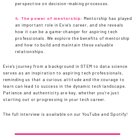
perspective on decision-making processes.
4. The power of mentorship:
Mentorship has played
an important role in Evie’s career, and she reveals
how it can be a game-changer for aspiring tech
professionals. We explore the benefits of mentorship
and how to build and maintain these valuable
relationships.
Evie’s journey from a background in STEM to data science
serves as an inspiration to aspiring tech professionals,
reminding us that a curious attitude and the courage to
learn can lead to success in the dynamic tech landscape.
Patience and authenticity are key, whether you’re just
starting out or progressing in your tech career.
The full interview is available on our YouTube and Spotify!