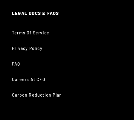
LEGAL DOCS & FAQS
Terms Of Service
Privacy Policy
FAQ
Careers At CFG
Carbon Reduction Plan
GET SOCIAL WITH US