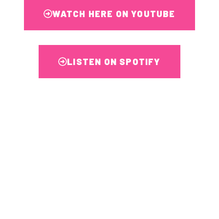
WATCH HERE ON YOUTUBE
LISTEN ON SPOTIFY