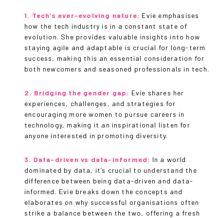
1. Tech’s ever-evolving nature:
Evie emphasises
how the tech industry is in a constant state of
evolution. She provides valuable insights into how
staying agile and adaptable is crucial for long-term
success, making this an essential consideration for
both newcomers and seasoned professionals in tech.
2. Bridging the gender gap:
Evie shares her
experiences, challenges, and strategies for
encouraging more women to pursue careers in
technology, making it an inspirational listen for
anyone interested in promoting diversity.
3. Data-driven vs data-informed:
In a world
dominated by data, it’s crucial to understand the
difference between being data-driven and data-
informed. Evie breaks down the concepts and
elaborates on why successful organisations often
strike a balance between the two, offering a fresh