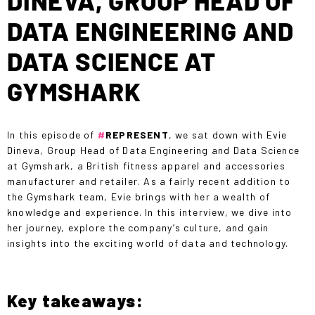
DINEVA, GROUP HEAD OF
DATA ENGINEERING AND
DATA SCIENCE AT
GYMSHARK
In this episode of
#
REPRESENT
, we sat down with Evie
Dineva, Group Head of Data Engineering and Data Science
at Gymshark, a British fitness apparel and accessories
manufacturer and retailer. As a fairly recent addition to
the Gymshark team, Evie brings with her a wealth of
knowledge and experience. In this interview, we dive into
her journey, explore the company’s culture, and gain
insights into the exciting world of data and technology.
Key takeaways: