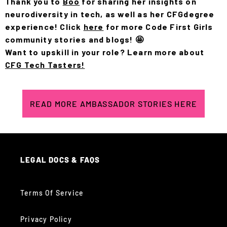
Thank you to
Boo
for sharing her insights on
neurodiversity in tech, as well as her CFGdegree
experience! Click
here
for more Code First Girls
community stories and blogs! 🤩
Want to upskill in your role? Learn more about
CFG Tech Tasters!
READ MORE AMBASSADOR STORIES HERE
LEGAL DOCS & FAQS
Terms Of Service
Privacy Policy