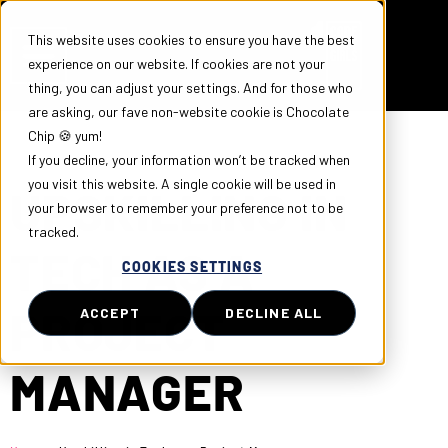
This website uses cookies to ensure you have the best
experience on our website. If cookies are not your
thing, you can adjust your settings. And for those who
are asking, our fave non-website cookie is Chocolate
Chip 🍪 yum!
If you decline, your information won’t be tracked when
you visit this website. A single cookie will be used in
UPSKILLING IN
your browser to remember your preference not to be
tracked.
TECH AS A
COOKIES SETTINGS
PROJECT
ACCEPT
DECLINE ALL
MANAGER