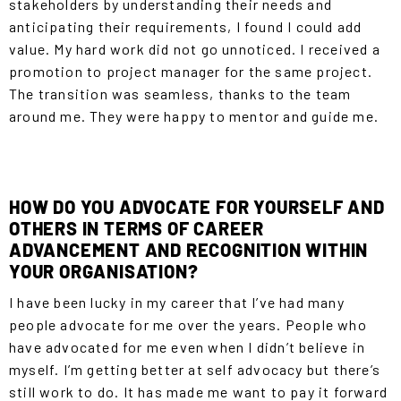
stakeholders by understanding their needs and
anticipating their requirements, I found I could add
value. My hard work did not go unnoticed. I received a
promotion to project manager for the same project.
The transition was seamless, thanks to the team
around me. They were happy to mentor and guide me.
HOW DO YOU ADVOCATE FOR YOURSELF AND
OTHERS IN TERMS OF CAREER
ADVANCEMENT AND RECOGNITION WITHIN
YOUR ORGANISATION?
I have been lucky in my career that I’ve had many
people advocate for me over the years. People who
have advocated for me even when I didn’t believe in
myself. I’m getting better at self advocacy but there’s
still work to do. It has made me want to pay it forward