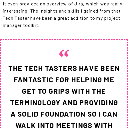
It even provided an overview of Jira, which was really
interesting. The insights and skills I gained from that
Tech Taster have been a great addition to my project
manager toolkit.
THE TECH TASTERS HAVE BEEN
FANTASTIC FOR HELPING ME
GET TO GRIPS WITH THE
TERMINOLOGY AND PROVIDING
A SOLID FOUNDATION SO I CAN
WALK INTO MEETINGS WITH