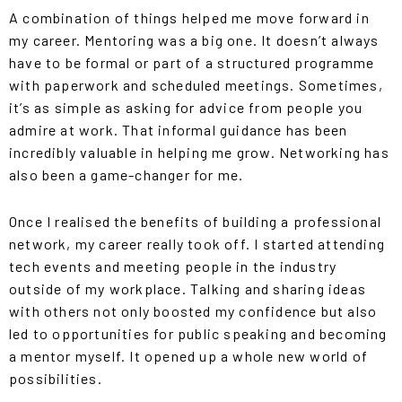
A combination of things helped me move forward in
my career. Mentoring was a big one. It doesn’t always
have to be formal or part of a structured programme
with paperwork and scheduled meetings. Sometimes,
it’s as simple as asking for advice from people you
admire at work. That informal guidance has been
incredibly valuable in helping me grow. Networking has
also been a game-changer for me.
Once I realised the benefits of building a professional
network, my career really took off. I started attending
tech events and meeting people in the industry
outside of my workplace. Talking and sharing ideas
with others not only boosted my confidence but also
led to opportunities for public speaking and becoming
a mentor myself. It opened up a whole new world of
possibilities.