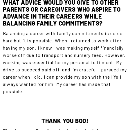
WHAT ADVICE WOULD YOU GIVE TO OTHER
PARENTS OR CAREGIVERS WHO ASPIRE TO
ADVANCE IN THEIR CAREERS WHILE
BALANCING FAMILY COMMITMENTS?
Balancing a career with family commitments is so so
hard but it is possible. When I returned to work after
having my son, I knew I was making myself financially
worse off due to transport and nursery fees. However,
working was essential for my personal fulfilment. My
drive to succeed paid off, and I’m grateful I pursued my
career when I did. I can provide my son with the life I
always wanted for him. My career has made that
possible.
THANK YOU BOO!