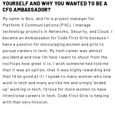
YOURSELF AND WHY YOU WANTED TO BE A
CFG AMBASSADOR?
My name is Boo, and I’m a project manager for
Platform X Communications (PXC). I manage
technology projects in Networks, Security, and Cloud. I
became an Ambassador for Code First Girls because I
have a passion for encouraging women and girls to
pursue careers in tech. My tech career was almost
accidental and now I’m here I want to shout from the
rooftops how great it is. I wish someone had told me
that it was an option, that it was highly rewarding and
that I’d be good at it! I speak to many women who now
work in tech and many are like me and simply “ended
up” working in tech. I’d love for more women to have
intentional careers in tech. Code First Girls is helping
with that very mission.