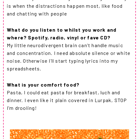
is when the distractions happen most, like food
and chatting with people
What do you listen to whilst you work and
where? Spotify, radio, vinyl or fave CD?
My little neurodivergent brain can’t handle music
and concentration. I need absolute silence or white
noise. Otherwise I’ll start typing lyrics into my
spreadsheets.
What is your comfort food?
Pasta, I could eat pasta for breakfast, luch and
dinner. I even like it plain covered in Lurpak, STOP
I’m drooling!