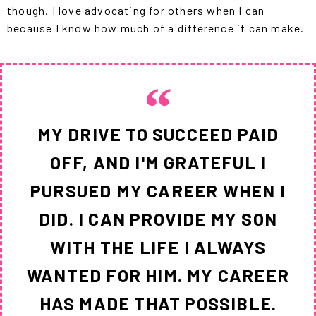
though. I love advocating for others when I can
because I know how much of a difference it can make.
MY DRIVE TO SUCCEED PAID
OFF, AND I'M GRATEFUL I
PURSUED MY CAREER WHEN I
DID. I CAN PROVIDE MY SON
WITH THE LIFE I ALWAYS
WANTED FOR HIM. MY CAREER
HAS MADE THAT POSSIBLE.