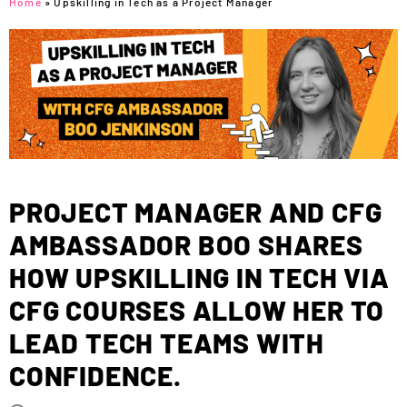
Home
»
Upskilling in Tech as a Project Manager
PROJECT MANAGER AND CFG
AMBASSADOR BOO SHARES
HOW UPSKILLING IN TECH VIA
CFG COURSES ALLOW HER TO
LEAD TECH TEAMS WITH
CONFIDENCE.