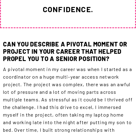
CONFIDENCE.
CAN YOU DESCRIBE A PIVOTAL MOMENT OR
PROJECT IN YOUR CAREER THAT HELPED
PROPEL YOU TO A SENIOR POSITION?
A pivotal moment in my career was when I started as a
coordinator on a huge multi-year access network
project. The project was complex, there was an awful
lot of pressure and a lot of moving parts across
multiple teams. As stressful as it could be I thrived off
the challenge. I had this drive to excel, I immersed
myself in the project, often taking my laptop home
and working late into the night after putting my son to
bed. Over time, I built strong relationships with