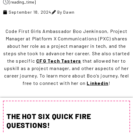
[reading_time]
September 18, 2024
By Dawn
Code First Girls Ambassador Boo Jenkinson,
Project
Manager at
Platform X Communications (
PXC) shares
about her role as a project manager in tech, and the
steps she took to advance her career
. She also started
the specific
CFG Tech Tasters
that allowed her to
upskill as a project manager, and other aspects of her
career journey. To learn more about Boo’s journey, feel
free to connect with her on
Linkedin
!
THE HOT SIX QUICK FIRE
QUESTIONS!