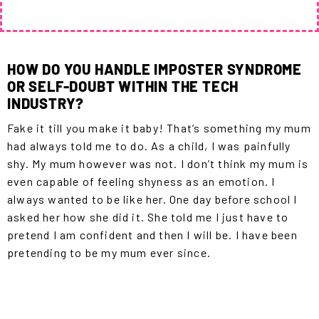
HOW DO YOU HANDLE IMPOSTER SYNDROME
OR SELF-DOUBT WITHIN THE TECH
INDUSTRY?
Fake it till you make it baby! That’s something my mum
had always told me to do. As a child, I was painfully
shy. My mum however was not. I don’t think my mum is
even capable of feeling shyness as an emotion. I
always wanted to be like her. One day before school I
asked her how she did it. She told me I just have to
pretend I am confident and then I will be. I have been
pretending to be my mum ever since.