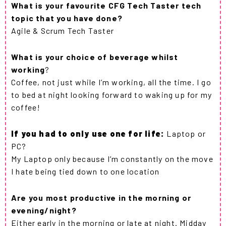
What is your favourite CFG Tech Taster tech
topic that you have done?
Agile & Scrum Tech Taster
What is your choice of beverage whilst
working
?
Coffee, not just while I’m working, all the time. I go
to bed at night looking forward to waking up for my
coffee!
If you had to only use one for life:
Laptop or
PC?
My Laptop only because I’m constantly on the move
I hate being tied down to one location
Are you most productive in the morning or
evening/night?
Either early in the morning or late at night. Midday