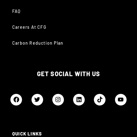
FAQ
Careers At CFG
Carbon Reduction Plan
GET SOCIAL WITH US
QUICK LINKS