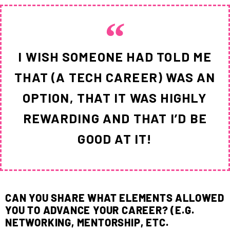
I WISH SOMEONE HAD TOLD ME
THAT (A TECH CAREER) WAS AN
OPTION, THAT IT WAS HIGHLY
REWARDING AND THAT I’D BE
GOOD AT IT!
CAN YOU SHARE WHAT ELEMENTS ALLOWED
YOU TO ADVANCE YOUR CAREER? (E.G.
NETWORKING, MENTORSHIP, ETC.