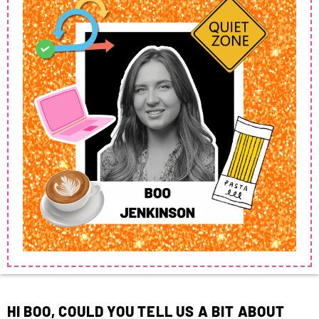
HI BOO, COULD YOU TELL US A BIT ABOUT