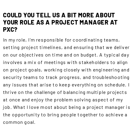
COULD YOU TELL US A BIT MORE ABOUT
YOUR ROLE AS A PROJECT MANAGER AT
PXC?
In my role, I’m responsible for coordinating teams,
setting project timelines, and ensuring that we deliver
on our objectives on time and on budget. A typical day
involves a mix of meetings with stakeholders to align
on project goals, working closely with engineering and
security teams to track progress, and troubleshooting
any issues that arise to keep everything on schedule. I
thrive on the challenge of balancing multiple projects
at once and enjoy the problem solving aspect of my
job. What I love most about being a project manager is
the opportunity to bring people together to achieve a
common goal
.