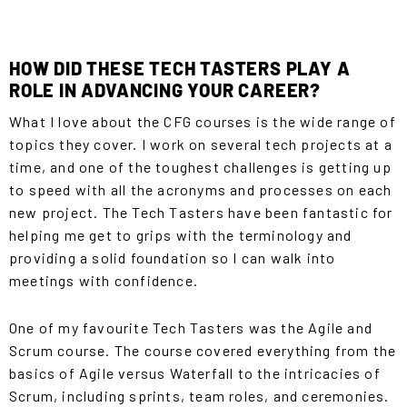
HOW DID THESE TECH TASTERS PLAY A
ROLE IN ADVANCING YOUR CAREER?
What I love about the CFG courses is the wide range of
topics they cover. I work on several tech projects at a
time, and one of the toughest challenges is getting up
to speed with all the acronyms and processes on each
new project. The
Tech Tasters
have been fantastic for
helping me get to grips with the terminology and
providing a solid foundation so I can walk into
meetings with confidence.
One of my favourite Tech Tasters was the Agile and
Scrum course. The course covered everything from the
basics of Agile versus Waterfall to the intricacies of
Scrum, including sprints, team roles, and ceremonies.