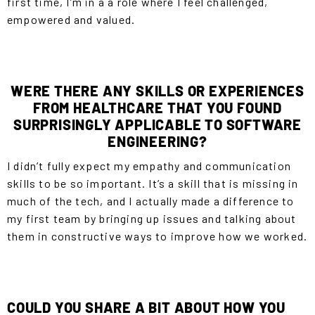
first time, I’m in a a role where I feel challenged,
empowered and valued.
WERE THERE ANY SKILLS OR EXPERIENCES
FROM HEALTHCARE THAT YOU FOUND
SURPRISINGLY APPLICABLE TO SOFTWARE
ENGINEERING?
I didn’t fully expect my empathy and communication
skills to be so important. It’s a skill that is missing in
much of the tech, and I actually made a difference to
my first team by bringing up issues and talking about
them in constructive ways to improve how we worked.
COULD YOU SHARE A BIT ABOUT HOW YOU