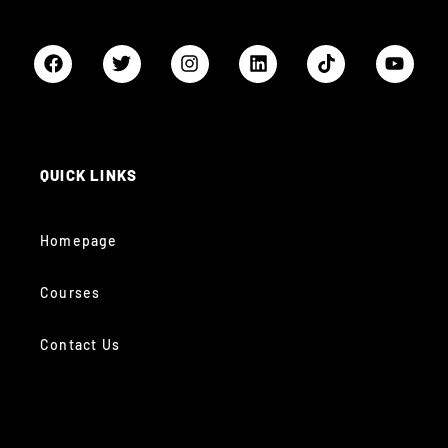
QUICK LINKS
Homepage
Courses
Contact Us