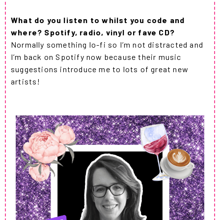
What do you listen to whilst you code and
where? Spotify, radio, vinyl or fave CD?
Normally something lo-fi so I’m not distracted and
I’m back on Spotify now because their music
suggestions introduce me to lots of great new
artists!