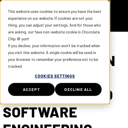
This website uses cookies to ensure you have the best
experience on our website. If cookies are not your
thing, you can adjust your settings. And for those who
are asking, our fave non-website cookie is Chocolate
Chip 🍪 yum!
If you decline, your information won’t be tracked when
you visit this website. A single cookie will be used in
WORKING MUM IN
your browser to remember your preference not to be
tracked.
TECH: FROM
COOKIES SETTINGS
HEALTHCARE TO
ACCEPT
DECLINE ALL
SOFTWARE