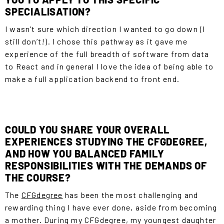
SPECIALISATION?
I wasn’t sure which direction I wanted to go down (I
still don’t!). I chose this pathway as it gave me
experience of the full breadth of software from data
to React and in general I love the idea of being able to
make a full application backend to front end.
COULD YOU SHARE YOUR OVERALL
EXPERIENCES STUDYING THE CFGDEGREE,
AND HOW YOU BALANCED FAMILY
RESPONSIBILITIES WITH THE DEMANDS OF
THE COURSE?
The
CFGdegree
has been the most challenging and
rewarding thing I have ever done, aside from becoming
a mother. During my CFGdegree, my youngest daughter