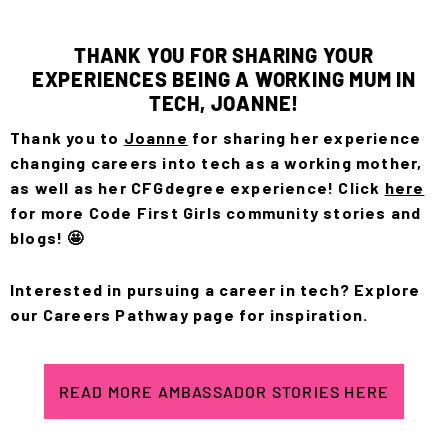
THANK YOU FOR SHARING YOUR
EXPERIENCES BEING A WORKING MUM IN
TECH, JOANNE!
Thank you to
Joanne
for sharing her experience
changing careers into tech as a working mother,
as well as her CFGdegree experience! Click
here
for more Code First Girls community stories and
blogs! 🤩
Interested in pursuing a career in tech? Explore
our
Careers Pathway
page for inspiration.
READ MORE AMBASSADOR STORIES HERE