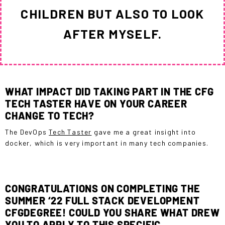
CHILDREN BUT ALSO TO LOOK
AFTER MYSELF.
WHAT IMPACT DID TAKING PART IN THE CFG
TECH TASTER HAVE ON YOUR CAREER
CHANGE TO TECH?
The DevOps
Tech Taster
gave me a great insight into
docker, which is very important in many tech companies.
CONGRATULATIONS ON COMPLETING THE
SUMMER ‘22 FULL STACK DEVELOPMENT
CFGDEGREE! COULD YOU SHARE WHAT DREW
YOU TO APPLY TO THIS SPECIFIC