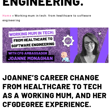
ENGINEERING.
Home
»
Working mum in tech: from healthcare to software
engineering
JOANNE’S CAREER CHANGE
FROM HEALTHCARE TO TECH
AS A WORKING MUM, AND HER
CFGDEGREE EXPERIENCE.