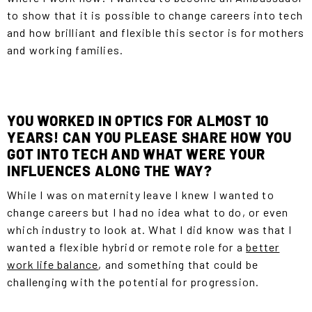
to show that it is possible to change careers into tech
and how brilliant and flexible this sector is for mothers
and working families.
YOU WORKED IN OPTICS FOR ALMOST 10
YEARS! CAN YOU PLEASE SHARE HOW YOU
GOT INTO TECH AND WHAT WERE YOUR
INFLUENCES ALONG THE WAY?
While I was on maternity leave I knew I wanted to
change careers but I had no idea what to do, or even
which industry to look at. What I did know was that I
wanted a flexible hybrid or remote role for a
better
work life balance
, and something that could be
challenging with the potential for progression.