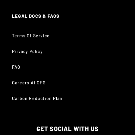
LEGAL DOCS & FAQS
Terms Of Service
Privacy Policy
FAQ
Careers At CFG
Carbon Reduction Plan
GET SOCIAL WITH US