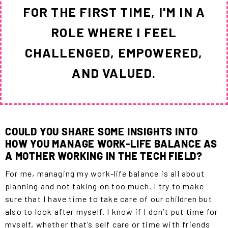
FOR THE FIRST TIME, I'M IN A
ROLE WHERE I FEEL
CHALLENGED, EMPOWERED,
AND VALUED.
COULD YOU SHARE SOME INSIGHTS INTO
HOW YOU MANAGE WORK-LIFE BALANCE AS
A MOTHER WORKING IN THE TECH FIELD?
For me, managing my work-life balance is all about
planning and not taking on too much. I try to make
sure that I have time to take care of our children but
also to look after myself. I know if I don’t put time for
myself, whether that’s self care or time with friends