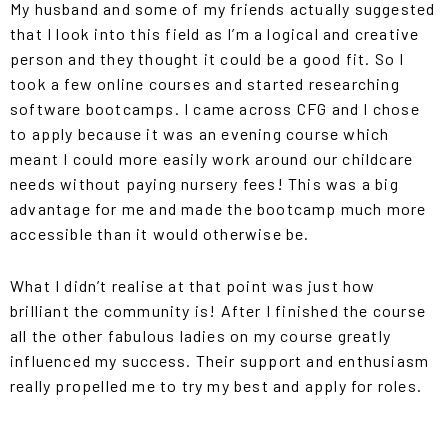
My husband and some of my friends actually suggested
that I look into this field as I’m a logical and creative
person and they thought it could be a good fit. So I
took a few online courses and started researching
software bootcamps. I came across CFG and I chose
to apply because it was an evening course which
meant I could more easily work around our childcare
needs without paying nursery fees! This was a big
advantage for me and made the bootcamp much more
accessible than it would otherwise be.
What I didn’t realise at that point was just how
brilliant the community is! After I finished the course
all the other fabulous ladies on my course greatly
influenced my success. Their support and enthusiasm
really propelled me to try my best and apply for roles.