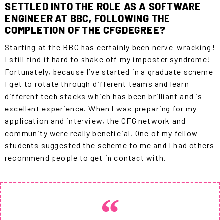
SETTLED INTO THE ROLE AS A SOFTWARE
ENGINEER AT BBC, FOLLOWING THE
COMPLETION OF THE CFGDEGREE?
Starting at the BBC has certainly been nerve-wracking!
I still find it hard to shake off my imposter syndrome!
Fortunately, because I’ve started in a graduate scheme
I get to rotate through different teams and learn
different tech stacks which has been brilliant and is
excellent experience. When I was preparing for my
application and interview, the CFG network and
community were really beneficial. One of my fellow
students suggested the scheme to me and I had others
recommend people to get in contact with.