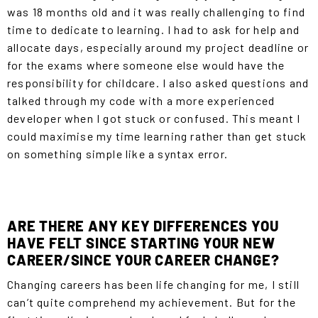
was 18 months old and it was really challenging to find
time to dedicate to learning. I had to ask for help and
allocate days, especially around my project deadline or
for the exams where someone else would have the
responsibility for childcare. I also asked questions and
talked through my code with a more experienced
developer when I got stuck or confused. This meant I
could maximise my time learning rather than get stuck
on something simple like a syntax error.
ARE THERE ANY KEY DIFFERENCES YOU
HAVE FELT SINCE STARTING YOUR NEW
CAREER/SINCE YOUR CAREER CHANGE?
Changing careers has been life changing for me, I still
can’t quite comprehend my achievement. But for the