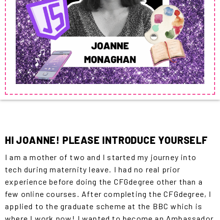
HI JOANNE! PLEASE INTRODUCE YOURSELF
I am a mother of two and I started my journey into
tech during maternity leave. I had no real prior
experience before doing the CFGdegree other than a
few online courses. After completing the CFGdegree, I
applied to the graduate scheme at the BBC which is
where I work now! I wanted to become an Ambassador