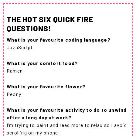
THE HOT SIX QUICK FIRE
QUESTIONS!
What is your favourite coding language?
JavaScript
What is your comfort food?
Ramen
What is your favourite flower?
Peony
What is your favourite activity to do to unwind
after a long day at work?
I’m trying to paint and read more to relax so I avoid
scrolling on my phone!