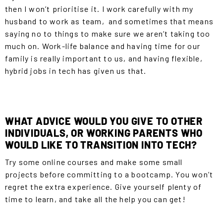
then I won’t prioritise it. I work carefully with my
husband to work as team, and sometimes that means
saying no to things to make sure we aren’t taking too
much on. Work-life balance and having time for our
family is really important to us, and having flexible,
hybrid jobs in tech has given us that.
WHAT ADVICE WOULD YOU GIVE TO OTHER
INDIVIDUALS, OR WORKING PARENTS WHO
WOULD LIKE TO TRANSITION INTO TECH?
Try some online courses and make some small
projects before committing to a bootcamp. You won’t
regret the extra experience. Give yourself plenty of
time to learn, and take all the help you can get!