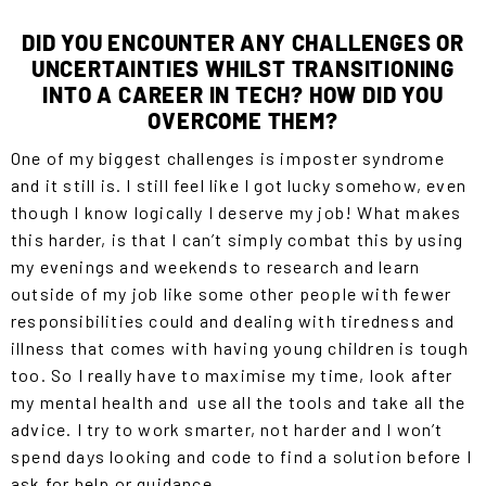
DID YOU ENCOUNTER ANY CHALLENGES OR
UNCERTAINTIES WHILST TRANSITIONING
INTO A CAREER IN TECH? HOW DID YOU
OVERCOME THEM?
One of my biggest challenges is imposter syndrome
and it still is. I still feel like I got lucky somehow, even
though I know logically I deserve my job! What makes
this harder, is that I can’t simply combat this by using
my evenings and weekends to research and learn
outside of my job like some other people with fewer
responsibilities could and dealing with tiredness and
illness that comes with having young children is tough
too. So I really have to maximise my time, look after
my mental health and use all the tools and take all the
advice. I try to work smarter, not harder and I won’t
spend days looking and code to find a solution before I
ask for help or guidance.