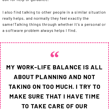
I also find talking to other people in a similar situation
really helps, and normally they feel exactly the
same!
Talking things through whether it’s a personal or
a software problem always helps I find.
MY WORK-LIFE BALANCE IS ALL
ABOUT PLANNING AND NOT
TAKING ON TOO MUCH. I TRY TO
MAKE SURE THAT I HAVE TIME
TO TAKE CARE OF OUR