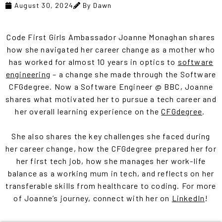
August 30, 2024
By Dawn
Code First Girls Ambassador Joanne Monaghan shares
how she navigated her career change as a mother who
has worked for almost 10 years in optics to
software
engineering
– a change she made through the Software
CFGdegree. Now a Software Engineer @ BBC, Joanne
shares what motivated her to pursue a tech career and
her overall learning experience on the
CFGdegree
.
She also shares the key challenges she faced during
her career change, how the CFGdegree prepared her for
her first tech job, how she manages her work-life
balance as a working mum in tech, and reflects on her
transferable skills from healthcare to coding. For more
of Joanne’s journey, connect with her on
LinkedIn
!