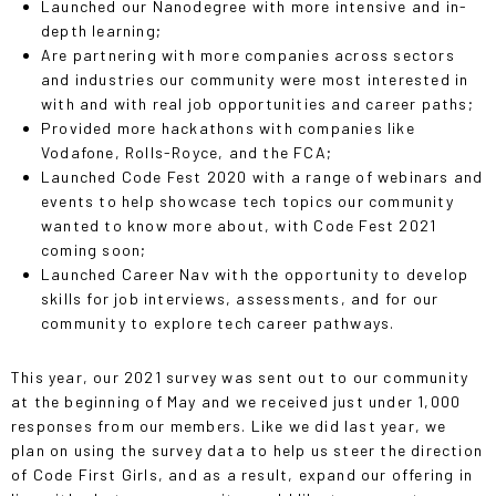
Launched our Nanodegree with more intensive and in-
depth learning;
Are partnering with more companies across sectors
and industries our community were most interested in
with and with real job opportunities and career paths;
Provided more hackathons with companies like
Vodafone, Rolls-Royce, and the FCA;
Launched Code Fest 2020 with a range of webinars and
events to help showcase tech topics our community
wanted to know more about, with Code Fest 2021
coming soon;
Launched Career Nav with the opportunity to develop
skills for job interviews, assessments, and for our
community to explore tech career pathways.
This year, our 2021 survey was sent out to our community
at the beginning of May and we received just under 1,000
responses from our members. Like we did last year, we
plan on using the survey data to help us steer the direction
of Code First Girls, and as a result, expand our offering in