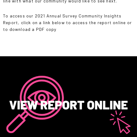
line with what our community would like to see next.
To access our 2021 Annual Survey Community Insights
Report, click on a link below to access the report online or
to download a PDF copy