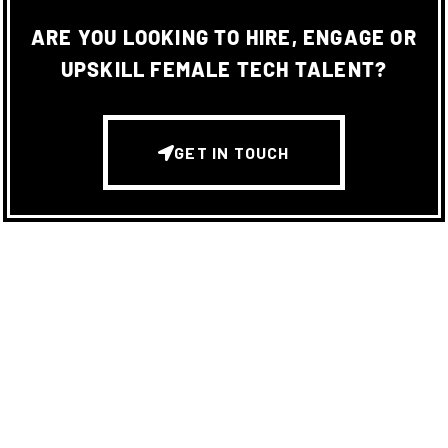
ARE YOU LOOKING TO HIRE, ENGAGE OR
UPSKILL FEMALE TECH TALENT?
GET IN TOUCH