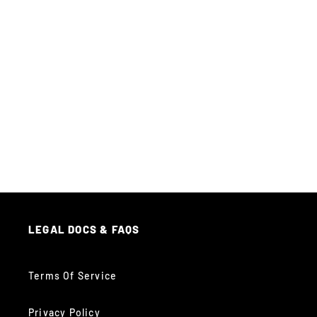
LEGAL DOCS & FAQS
Terms Of Service
Privacy Policy