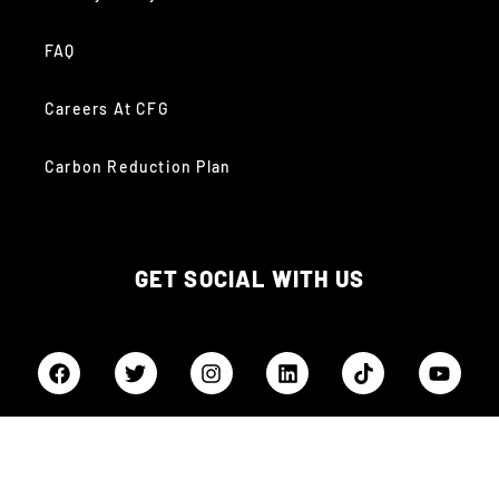
FAQ
Careers At CFG
Carbon Reduction Plan
GET SOCIAL WITH US
QUICK LINKS