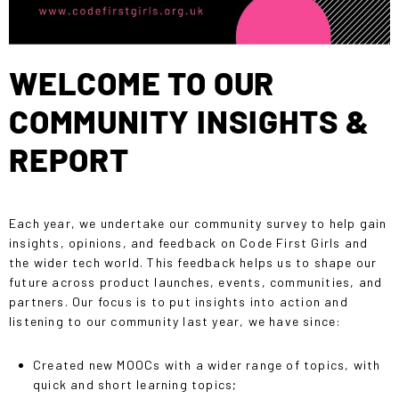
WELCOME TO OUR
COMMUNITY INSIGHTS &
REPORT
Each year, we undertake our community survey to help gain
insights, opinions, and feedback on Code First Girls and
the wider tech world. This feedback helps us to shape our
future across product launches, events, communities, and
partners. Our focus is to put
insights into action
and
listening to our community last year, we have since:
Created new MOOCs with a wider range of topics, with
quick and short learning topics;