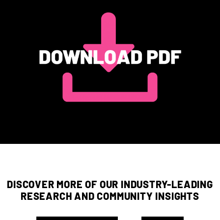
DISCOVER MORE OF OUR INDUSTRY-LEADING
RESEARCH AND COMMUNITY INSIGHTS